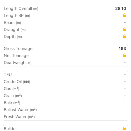
Length Overall
28.10
(m)
Length BP
(m)
Beam
-
(m)
Draught
(m)
Depth
(m)
Gross Tonnage
163
Net Tonnage
Deadweight
-
(t)
TEU
-
Crude Oil
-
(bbl)
Gas
-
3
(m
)
Grain
-
3
(m
)
Bale
-
3
(m
)
Ballast Water
-
3
(m
)
Fresh Water
-
3
(m
)
Builder