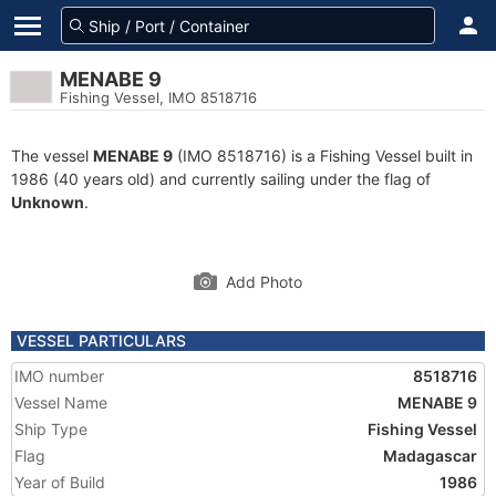
MENABE 9
Fishing Vessel, IMO 8518716
The vessel
MENABE 9
(IMO 8518716) is a Fishing Vessel built in
1986 (40 years old) and currently sailing under the flag of
Unknown
.
Add Photo
VESSEL PARTICULARS
IMO number
8518716
Vessel Name
MENABE 9
Ship Type
Fishing Vessel
Flag
Madagascar
Year of Build
1986