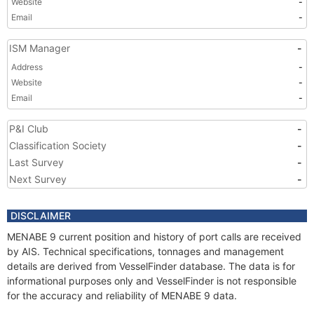
Website
-
Email
-
ISM Manager
-
Address
-
Website
-
Email
-
P&I Club
-
Classification Society
-
Last Survey
-
Next Survey
-
DISCLAIMER
MENABE 9 current position and history of port calls are received
by AIS. Technical specifications, tonnages and management
details are derived from VesselFinder database. The data is for
informational purposes only and VesselFinder is not responsible
for the accuracy and reliability of MENABE 9 data.