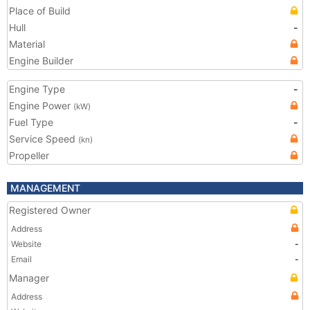
Place of Build
Hull
-
Material
Engine Builder
Engine Type
-
Engine Power
(kW)
Fuel Type
-
Service Speed
(kn)
Propeller
MANAGEMENT
Registered Owner
Address
Website
-
Email
-
Manager
Address