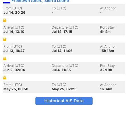
Freetown Anch., Sierra Leone
From (UTC)
To (UTC)
At Anchor
Jul 14, 20:26
-
-
Arrival (UTC)
Departure (UTC)
Port Stay
Jul 14, 13:10
Jul 14, 17:15
4h 4m
From (UTC)
To (UTC)
At Anchor
Jul 13, 19:47
Jul 14, 11:06
15h 18m
Arrival (UTC)
Departure (UTC)
Port Stay
Jun 2, 02:04
Jul 4, 11:35
32d 9h
From (UTC)
To (UTC)
At Anchor
May 25, 00:50
May 25, 02:25
1h 34m
Historical AIS Data