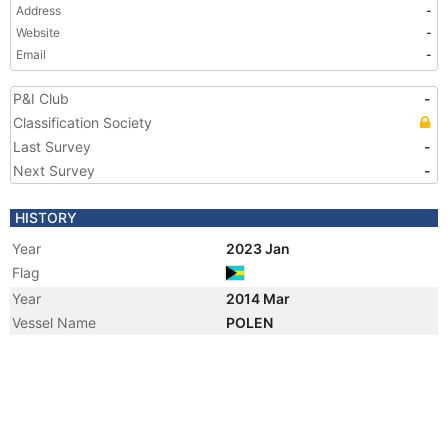
Address
-
Website
-
Email
-
P&I Club
-
Classification Society
Last Survey
-
Next Survey
-
HISTORY
Year
2023 Jan
Flag
Year
2014 Mar
Vessel Name
POLEN