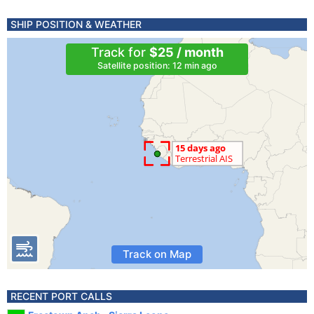
SHIP POSITION & WEATHER
Track for
$25 / month
Satellite position: 12 min ago
Track on Map
RECENT PORT CALLS