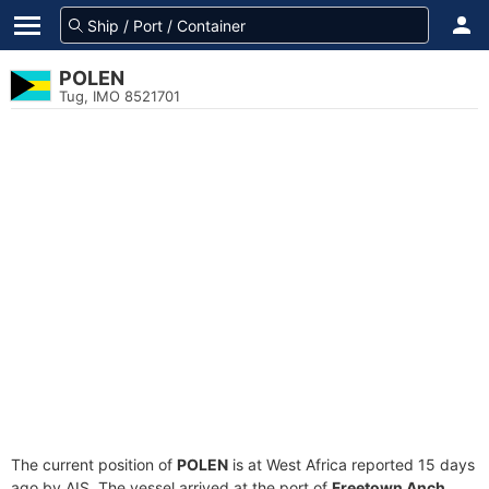
POLEN
Tug, IMO 8521701
The current position of
POLEN
is at West Africa reported 15 days
ago by AIS. The vessel arrived at the port of
Freetown Anch.,