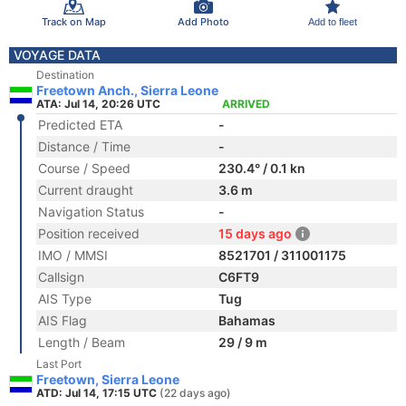
Track on Map
Add Photo
Add to fleet
VOYAGE DATA
Destination
Freetown Anch., Sierra Leone
ATA: Jul 14, 20:26 UTC
ARRIVED
Predicted ETA
-
Distance / Time
-
Course / Speed
230.4° / 0.1 kn
Current draught
3.6 m
Navigation Status
-
Position received
15 days ago
IMO / MMSI
8521701 / 311001175
Callsign
C6FT9
AIS Type
Tug
AIS Flag
Bahamas
Length / Beam
29 / 9 m
Last Port
Freetown, Sierra Leone
ATD: Jul 14, 17:15 UTC
(22 days ago)