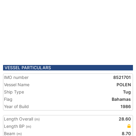
VESSEL PARTICULARS
IMO number
8521701
Vessel Name
POLEN
Ship Type
Tug
Flag
Bahamas
Year of Build
1986
Length Overall
28.60
(m)
Length BP
(m)
Beam
8.70
(m)