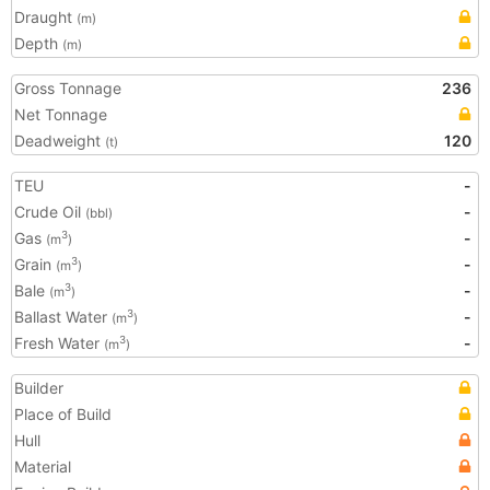
Draught
(m)
Depth
(m)
Gross Tonnage
236
Net Tonnage
Deadweight
120
(t)
TEU
-
Crude Oil
-
(bbl)
Gas
-
3
(m
)
Grain
-
3
(m
)
Bale
-
3
(m
)
Ballast Water
-
3
(m
)
Fresh Water
-
3
(m
)
Builder
Place of Build
Hull
Material