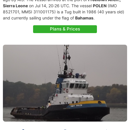
Sierra Leone
on Jul 14, 20:26 UTC. The vessel
POLEN
(IMO
8521701, MMSI 311001175) is a Tug built in 1986 (40 years old)
and currently sailing under the flag of
Bahamas
.
Plans & Prices