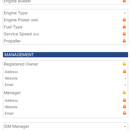
Engine Builder
Engine Type
-
Engine Power
(kW)
Fuel Type
Service Speed
(kn)
Propeller
MANAGEMENT
Registered Owner
Address
Website
-
Email
-
Manager
Address
Website
Email
ISM Manager
-