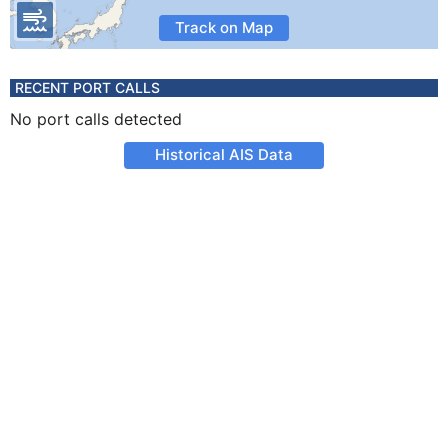
Track on Map
RECENT PORT CALLS
No port calls detected
Historical AIS Data