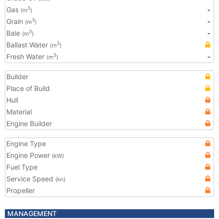
Gas
-
3
(m
)
Grain
-
3
(m
)
Bale
-
3
(m
)
Ballast Water
3
(m
)
Fresh Water
-
3
(m
)
Builder
Place of Build
Hull
Material
Engine Builder
Engine Type
Engine Power
(kW)
Fuel Type
Service Speed
(kn)
Propeller
MANAGEMENT