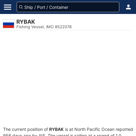
RYBAK
Fishing Vessel, IMO 8522078
The current position of
RYBAK
is at North Pacific Ocean reported
956 days ago by AIS. The vessel is sailing at a speed of 1.0