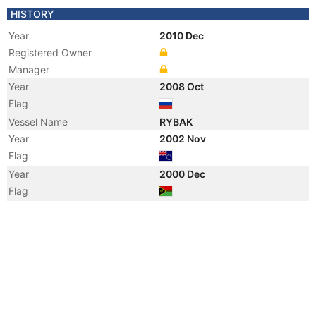
HISTORY
Year
2010 Dec
Registered Owner
Manager
Year
2008 Oct
Flag
Vessel Name
RYBAK
Year
2002 Nov
Flag
Year
2000 Dec
Flag
Year
2000 Jan
Vessel Name
ZLATNO MORE