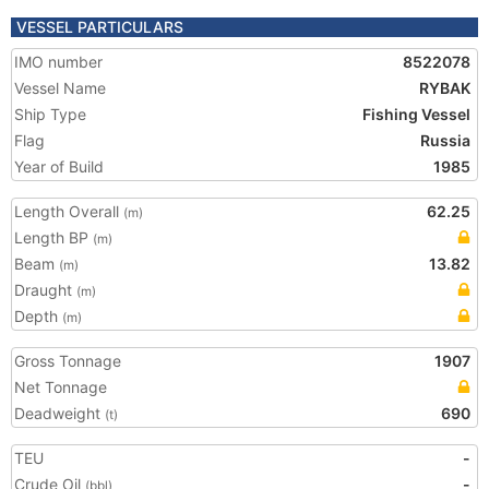
VESSEL PARTICULARS
IMO number
8522078
Vessel Name
RYBAK
Ship Type
Fishing Vessel
Flag
Russia
Year of Build
1985
Length Overall
62.25
(m)
Length BP
(m)
Beam
13.82
(m)
Draught
(m)
Depth
(m)
Gross Tonnage
1907
Net Tonnage
Deadweight
690
(t)
TEU
-
Crude Oil
-
(bbl)