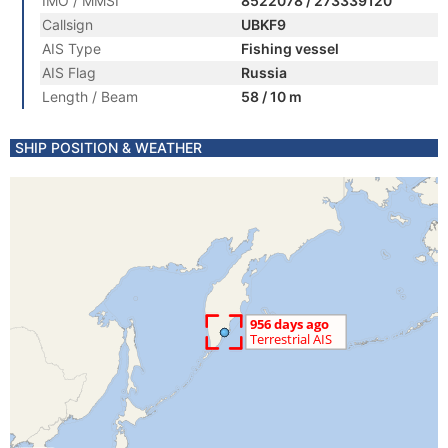
IMO / MMSI
8522078 / 273339120
Callsign
UBKF9
AIS Type
Fishing vessel
AIS Flag
Russia
Length / Beam
58 / 10 m
SHIP POSITION & WEATHER