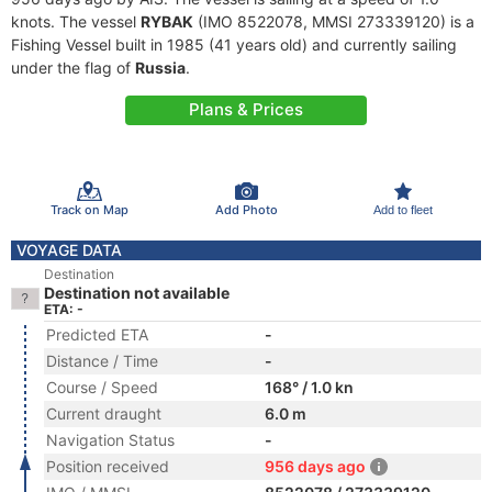
knots. The vessel
RYBAK
(IMO 8522078, MMSI 273339120) is a
Fishing Vessel built in 1985 (41 years old) and currently sailing
under the flag of
Russia
.
Plans & Prices
Track on Map
Add Photo
Add to fleet
VOYAGE DATA
Destination
Destination not available
ETA: -
Predicted ETA
-
Distance / Time
-
Course / Speed
168° / 1.0 kn
Current draught
6.0 m
Navigation Status
-
Position received
956 days ago