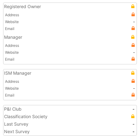
Registered Owner
Address
Website
-
Email
Manager
Address
Website
-
Email
ISM Manager
Address
Website
-
Email
P&I Club
-
Classification Society
Last Survey
-
Next Survey
-