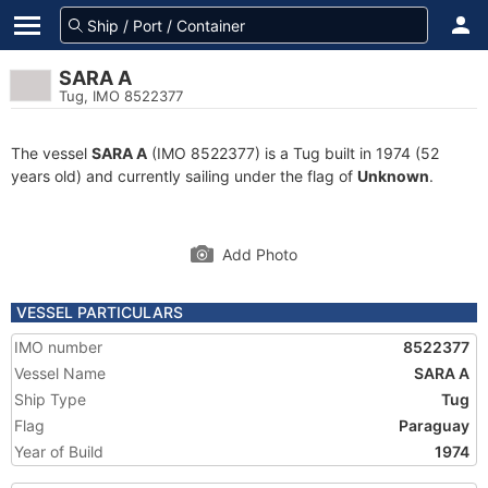
SARA A
Tug, IMO 8522377
The vessel
SARA A
(IMO 8522377) is a Tug built in 1974 (52
years old) and currently sailing under the flag of
Unknown
.
Add Photo
VESSEL PARTICULARS
IMO number
8522377
Vessel Name
SARA A
Ship Type
Tug
Flag
Paraguay
Year of Build
1974