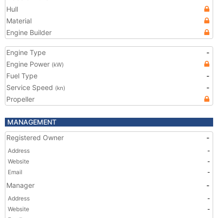
Hull
Material
Engine Builder
Engine Type
-
Engine Power
(kW)
Fuel Type
-
Service Speed
-
(kn)
Propeller
MANAGEMENT
Registered Owner
-
Address
-
Website
-
Email
-
Manager
-
Address
-
Website
-