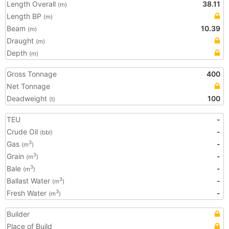
Length Overall
38.11
(m)
Length BP
(m)
Beam
10.39
(m)
Draught
(m)
Depth
(m)
Gross Tonnage
400
Net Tonnage
Deadweight
100
(t)
TEU
-
Crude Oil
-
(bbl)
Gas
-
3
(m
)
Grain
-
3
(m
)
Bale
-
3
(m
)
Ballast Water
-
3
(m
)
Fresh Water
-
3
(m
)
Builder
Place of Build