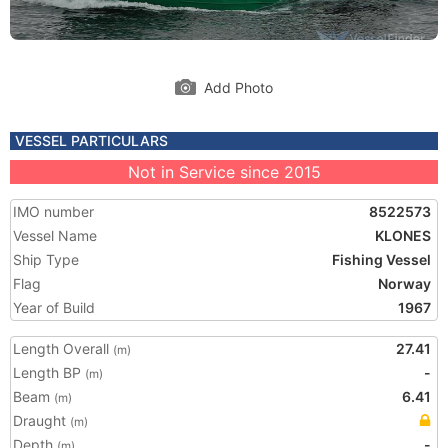
Add Photo
VESSEL PARTICULARS
Not in Service since 2015
IMO number
8522573
Vessel Name
KLONES
Ship Type
Fishing Vessel
Flag
Norway
Year of Build
1967
Length Overall
27.41
(m)
Length BP
-
(m)
Beam
6.41
(m)
Draught
(m)
Depth
-
(m)