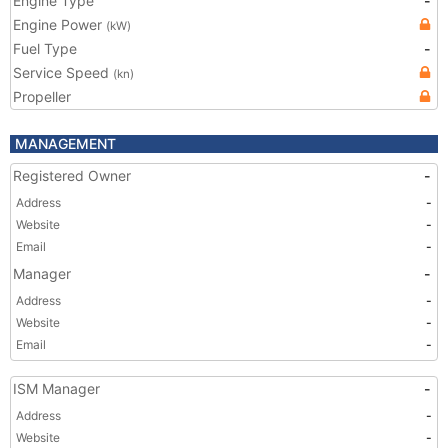
Engine Type
-
Engine Power
(kW)
Fuel Type
-
Service Speed
(kn)
Propeller
MANAGEMENT
Registered Owner
-
Address
-
Website
-
Email
-
Manager
-
Address
-
Website
-
Email
-
ISM Manager
-
Address
-
Website
-