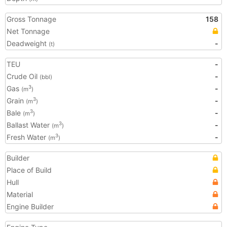
Gross Tonnage
158
Net Tonnage
Deadweight
-
(t)
TEU
-
Crude Oil
-
(bbl)
Gas
-
3
(m
)
Grain
-
3
(m
)
Bale
-
3
(m
)
Ballast Water
-
3
(m
)
Fresh Water
-
3
(m
)
Builder
Place of Build
Hull
Material
Engine Builder