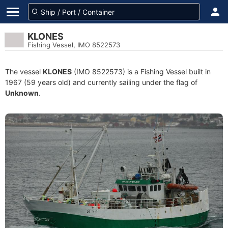
KLONES
Fishing Vessel, IMO 8522573
The vessel
KLONES
(IMO 8522573) is a Fishing Vessel built in
1967 (59 years old) and currently sailing under the flag of
Unknown
.