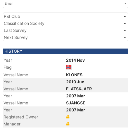
Email
-
P&I Club
-
Classification Society
-
Last Survey
-
Next Survey
-
HISTORY
Year
2014 Nov
Flag
Vessel Name
KLONES
Year
2010 Jun
Vessel Name
FLATSKJAER
Year
2007 Mar
Vessel Name
SJANGSE
Year
2007 Mar
Registered Owner
Manager