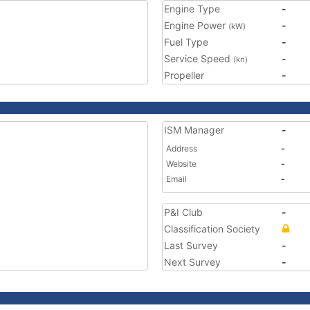
Engine Type
-
Engine Power
-
(kW)
Fuel Type
-
Service Speed
-
(kn)
Propeller
-
ISM Manager
-
Address
-
Website
-
Email
-
P&I Club
-
Classification Society
Last Survey
-
Next Survey
-