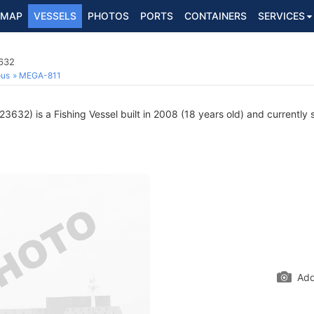
MAP
VESSELS
PHOTOS
PORTS
CONTAINERS
SERVICES
3632
ous
MEGA-811
632) is a Fishing Vessel built in 2008 (18 years old) and currently s
Add