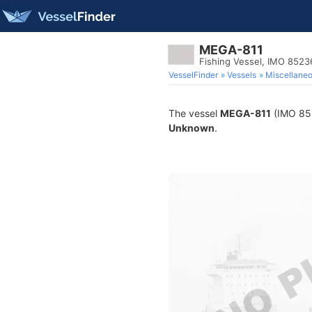
MEGA-811
Fishing Vessel, IMO 852
VesselFinder
Vessels
Miscellane
The vessel
MEGA-811
(IMO 8523
Unknown
.