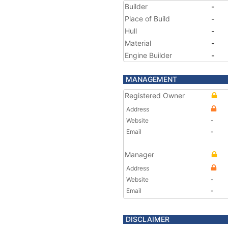
Builder
-
Place of Build
-
Hull
-
Material
-
Engine Builder
-
MANAGEMENT
Registered Owner
Address
Website
-
Email
-
Manager
Address
Website
-
Email
-
DISCLAIMER