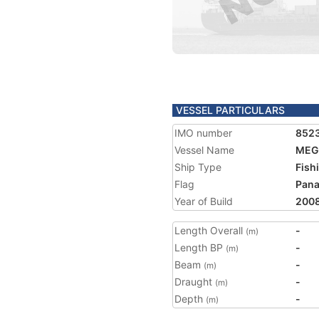
VESSEL PARTICULARS
IMO number
852
Vessel Name
MEG
Ship Type
Fish
Flag
Pan
Year of Build
200
Length Overall
-
(m)
Length BP
-
(m)
Beam
-
(m)
Draught
-
(m)
Depth
-
(m)