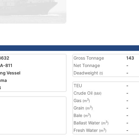
3632
Gross Tonnage
143
A-811
Net Tonnage
-
ing Vessel
Deadweight
-
(t)
ama
TEU
-
8
Crude Oil
-
(bbl)
Gas
-
3
(m
)
Grain
-
3
(m
)
Bale
-
3
(m
)
Ballast Water
-
3
(m
)
Fresh Water
-
3
(m
)