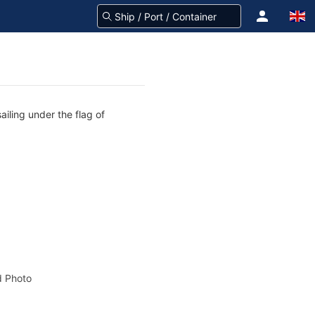
ailing under the flag of
 Photo