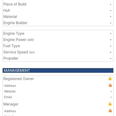
Place of Build
-
Hull
-
Material
-
Engine Builder
-
Engine Type
-
Engine Power
-
(kW)
Fuel Type
-
Service Speed
-
(kn)
Propeller
-
MANAGEMENT
Registered Owner
Address
Website
-
Email
-
Manager
Address