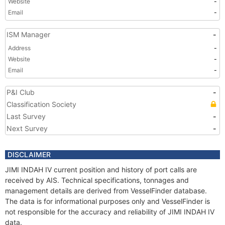
Website
-
Email
-
ISM Manager
-
Address
-
Website
-
Email
-
P&I Club
-
Classification Society
Last Survey
-
Next Survey
-
DISCLAIMER
JIMI INDAH IV current position and history of port calls are
received by AIS. Technical specifications, tonnages and
management details are derived from VesselFinder database.
The data is for informational purposes only and VesselFinder is
not responsible for the accuracy and reliability of JIMI INDAH IV
data.