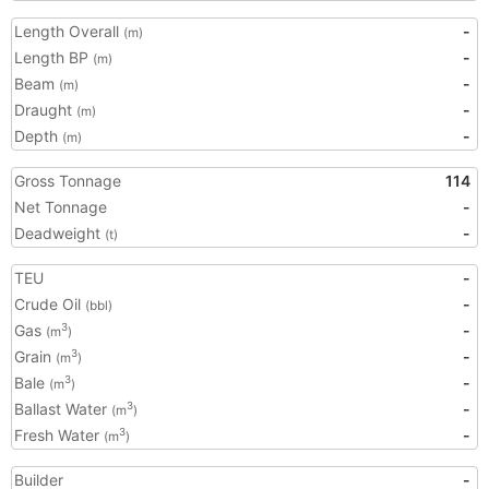
Length Overall
-
(m)
Length BP
-
(m)
Beam
-
(m)
Draught
-
(m)
Depth
-
(m)
Gross Tonnage
114
Net Tonnage
-
Deadweight
-
(t)
TEU
-
Crude Oil
-
(bbl)
Gas
-
3
(m
)
Grain
-
3
(m
)
Bale
-
3
(m
)
Ballast Water
-
3
(m
)
Fresh Water
-
3
(m
)
Builder
-