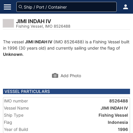
JIMI INDAH IV
Fishing Vessel, IMO 8526488
The vessel
JIMI INDAH IV
(IMO 8526488) is a Fishing Vessel built
in 1996 (30 years old) and currently sailing under the flag of
Unknown
.
Add Photo
VESSEL PARTICULARS
IMO number
8526488
Vessel Name
JIMI INDAH IV
Ship Type
Fishing Vessel
Flag
Indonesia
Year of Build
1996