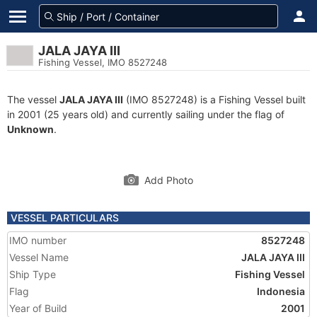
JALA JAYA III
Fishing Vessel, IMO 8527248
The vessel
JALA JAYA III
(IMO 8527248) is a Fishing Vessel built
in 2001 (25 years old) and currently sailing under the flag of
Unknown
.
Add Photo
VESSEL PARTICULARS
IMO number
8527248
Vessel Name
JALA JAYA III
Ship Type
Fishing Vessel
Flag
Indonesia
Year of Build
2001