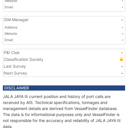
Website
-
Email
-
ISM Manager
-
Address
-
Website
-
Email
-
P&I Club
-
Classification Society
Last Survey
-
Next Survey
-
DISCLAIMER
JALA JAYA III current position and history of port calls are
received by AIS. Technical specifications, tonnages and
management details are derived from VesselFinder database.
The data is for informational purposes only and VesselFinder is
not responsible for the accuracy and reliability of JALA JAYA III
data.