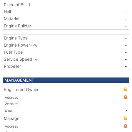
Place of Build
-
Hull
-
Material
-
Engine Builder
-
Engine Type
-
Engine Power
-
(kW)
Fuel Type
-
Service Speed
-
(kn)
Propeller
-
MANAGEMENT
Registered Owner
Address
Website
-
Email
-
Manager
Address