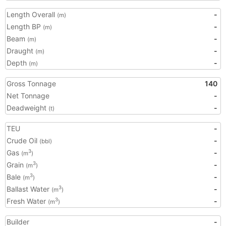
Length Overall
-
(m)
Length BP
-
(m)
Beam
-
(m)
Draught
-
(m)
Depth
-
(m)
Gross Tonnage
140
Net Tonnage
-
Deadweight
-
(t)
TEU
-
Crude Oil
-
(bbl)
Gas
-
3
(m
)
Grain
-
3
(m
)
Bale
-
3
(m
)
Ballast Water
-
3
(m
)
Fresh Water
-
3
(m
)
Builder
-