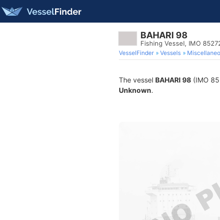
BAHARI 98
Fishing Vessel, IMO 8527
VesselFinder
Vessels
Miscellane
The vessel
BAHARI 98
(IMO 8527
Unknown
.