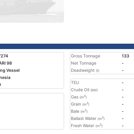
7274
Gross Tonnage
133
RI 98
Net Tonnage
-
ing Vessel
Deadweight
-
(t)
nesia
TEU
-
0
Crude Oil
-
(bbl)
Gas
-
3
(m
)
Grain
-
3
(m
)
Bale
-
3
(m
)
Ballast Water
-
3
(m
)
Fresh Water
-
3
(m
)