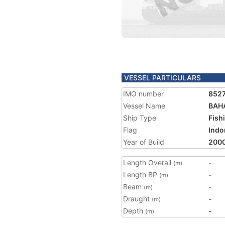
VESSEL PARTICULARS
IMO number
852
Vessel Name
BAHA
Ship Type
Fish
Flag
Indo
Year of Build
200
Length Overall
-
(m)
Length BP
-
(m)
Beam
-
(m)
Draught
-
(m)
Depth
-
(m)