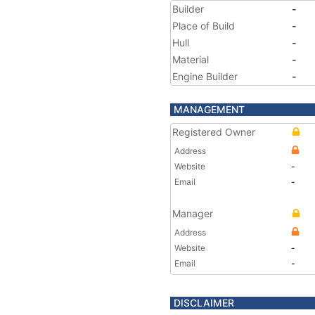
Builder
-
Place of Build
-
Hull
-
Material
-
Engine Builder
-
MANAGEMENT
Registered Owner
Address
Website
-
Email
-
Manager
Address
Website
-
Email
-
DISCLAIMER