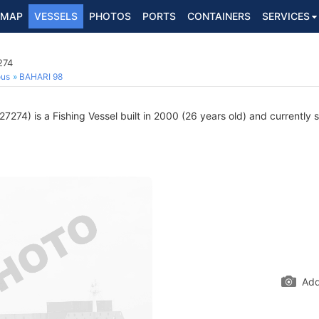
MAP
VESSELS
PHOTOS
PORTS
CONTAINERS
SERVICES
274
ous
BAHARI 98
274) is a Fishing Vessel built in 2000 (26 years old) and currently sa
Add