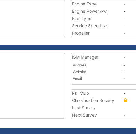
Engine Type
-
Engine Power
-
(kW)
Fuel Type
-
Service Speed
-
(kn)
Propeller
-
ISM Manager
-
Address
-
Website
-
Email
-
P&I Club
-
Classification Society
Last Survey
-
Next Survey
-