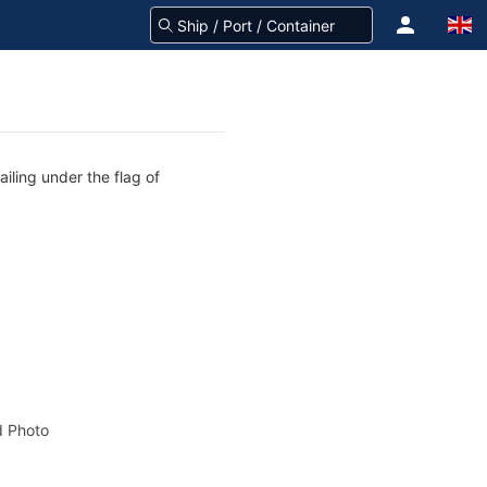
iling under the flag of
 Photo