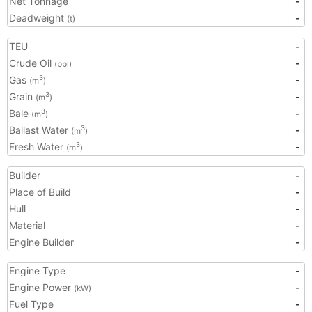
Net Tonnage
-
Deadweight
-
(t)
TEU
-
Crude Oil
-
(bbl)
Gas
-
3
(m
)
Grain
-
3
(m
)
Bale
-
3
(m
)
Ballast Water
-
3
(m
)
Fresh Water
-
3
(m
)
Builder
-
Place of Build
-
Hull
-
Material
-
Engine Builder
-
Engine Type
-
Engine Power
-
(kW)
Fuel Type
-