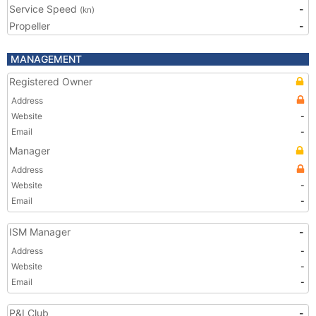
Service Speed
-
(kn)
Propeller
-
MANAGEMENT
Registered Owner
Address
Website
-
Email
-
Manager
Address
Website
-
Email
-
ISM Manager
-
Address
-
Website
-
Email
-
P&I Club
-