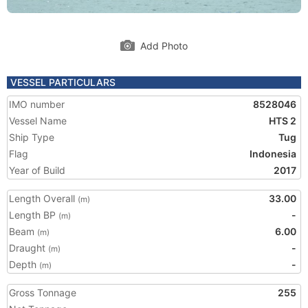
Add Photo
VESSEL PARTICULARS
IMO number
8528046
Vessel Name
HTS 2
Ship Type
Tug
Flag
Indonesia
Year of Build
2017
Length Overall
33.00
(m)
Length BP
-
(m)
Beam
6.00
(m)
Draught
-
(m)
Depth
-
(m)
Gross Tonnage
255