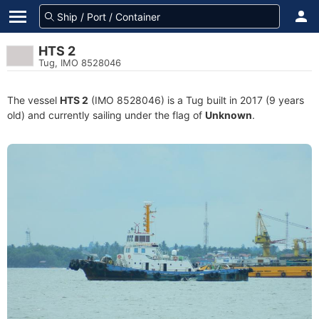
HTS 2
Tug, IMO 8528046
The vessel
HTS 2
(IMO 8528046) is a Tug built in 2017 (9 years
old) and currently sailing under the flag of
Unknown
.