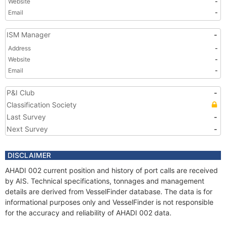
Website
-
Email
-
ISM Manager
-
Address
-
Website
-
Email
-
P&I Club
-
Classification Society
Last Survey
-
Next Survey
-
DISCLAIMER
AHADI 002 current position and history of port calls are received
by AIS. Technical specifications, tonnages and management
details are derived from VesselFinder database. The data is for
informational purposes only and VesselFinder is not responsible
for the accuracy and reliability of AHADI 002 data.