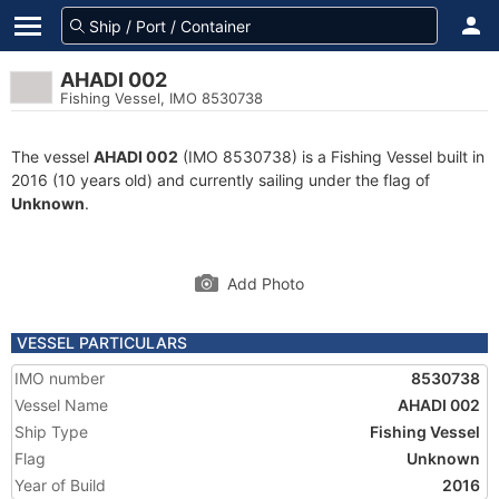
AHADI 002
Fishing Vessel, IMO 8530738
The vessel
AHADI 002
(IMO 8530738) is a Fishing Vessel built in
2016 (10 years old) and currently sailing under the flag of
Unknown
.
Add Photo
VESSEL PARTICULARS
IMO number
8530738
Vessel Name
AHADI 002
Ship Type
Fishing Vessel
Flag
Unknown
Year of Build
2016