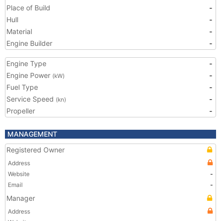
Place of Build
-
Hull
-
Material
-
Engine Builder
-
Engine Type
-
Engine Power
-
(kW)
Fuel Type
-
Service Speed
-
(kn)
Propeller
-
MANAGEMENT
Registered Owner
Address
Website
-
Email
-
Manager
Address