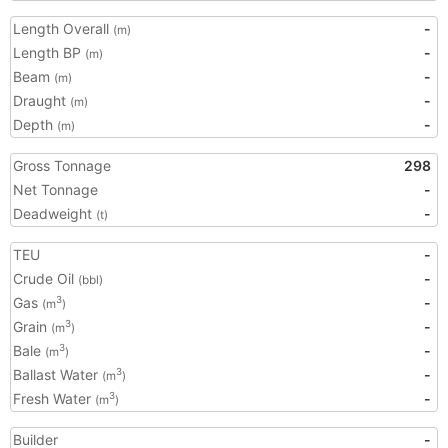
Length Overall
-
(m)
Length BP
-
(m)
Beam
-
(m)
Draught
-
(m)
Depth
-
(m)
Gross Tonnage
298
Net Tonnage
-
Deadweight
-
(t)
TEU
-
Crude Oil
-
(bbl)
Gas
-
3
(m
)
Grain
-
3
(m
)
Bale
-
3
(m
)
Ballast Water
-
3
(m
)
Fresh Water
-
3
(m
)
Builder
-