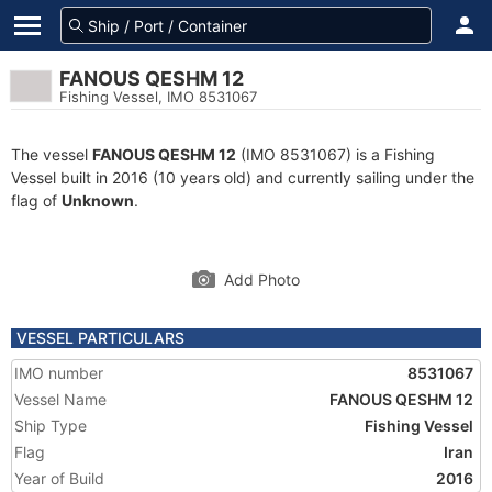
FANOUS QESHM 12
Fishing Vessel, IMO 8531067
The vessel
FANOUS QESHM 12
(IMO 8531067) is a Fishing
Vessel built in 2016 (10 years old) and currently sailing under the
flag of
Unknown
.
Add Photo
VESSEL PARTICULARS
IMO number
8531067
Vessel Name
FANOUS QESHM 12
Ship Type
Fishing Vessel
Flag
Iran
Year of Build
2016