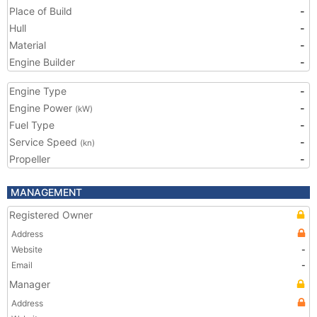
Place of Build
-
Hull
-
Material
-
Engine Builder
-
Engine Type
-
Engine Power
-
(kW)
Fuel Type
-
Service Speed
-
(kn)
Propeller
-
MANAGEMENT
Registered Owner
Address
Website
-
Email
-
Manager
Address