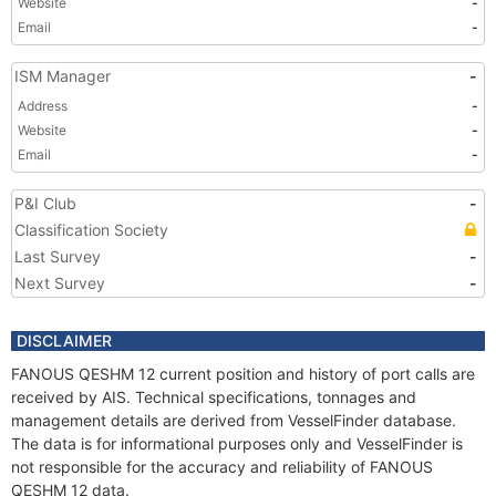
Website
-
Email
-
ISM Manager
-
Address
-
Website
-
Email
-
P&I Club
-
Classification Society
Last Survey
-
Next Survey
-
DISCLAIMER
FANOUS QESHM 12 current position and history of port calls are
received by AIS. Technical specifications, tonnages and
management details are derived from VesselFinder database.
The data is for informational purposes only and VesselFinder is
not responsible for the accuracy and reliability of FANOUS
QESHM 12 data.