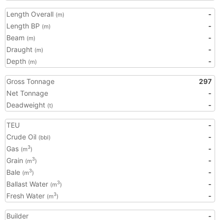
Length Overall
-
(m)
Length BP
-
(m)
Beam
-
(m)
Draught
-
(m)
Depth
-
(m)
Gross Tonnage
297
Net Tonnage
-
Deadweight
-
(t)
TEU
-
Crude Oil
-
(bbl)
Gas
-
3
(m
)
Grain
-
3
(m
)
Bale
-
3
(m
)
Ballast Water
-
3
(m
)
Fresh Water
-
3
(m
)
Builder
-