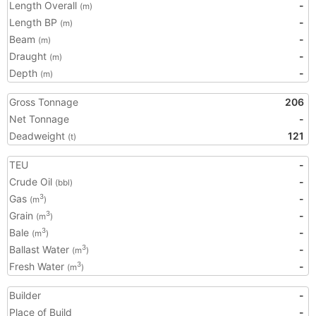
Length Overall
-
(m)
Length BP
-
(m)
Beam
-
(m)
Draught
-
(m)
Depth
-
(m)
Gross Tonnage
206
Net Tonnage
-
Deadweight
121
(t)
TEU
-
Crude Oil
-
(bbl)
Gas
-
3
(m
)
Grain
-
3
(m
)
Bale
-
3
(m
)
Ballast Water
-
3
(m
)
Fresh Water
-
3
(m
)
Builder
-
Place of Build
-