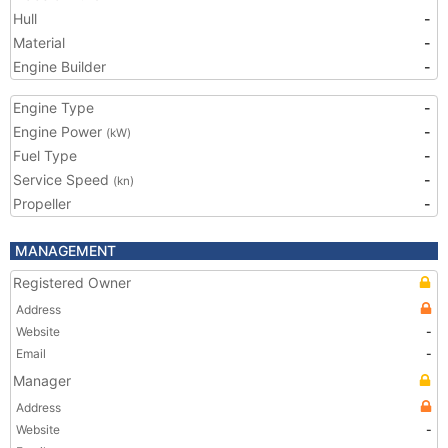
Hull
-
Material
-
Engine Builder
-
Engine Type
-
Engine Power
-
(kW)
Fuel Type
-
Service Speed
-
(kn)
Propeller
-
MANAGEMENT
Registered Owner
Address
Website
-
Email
-
Manager
Address
Website
-