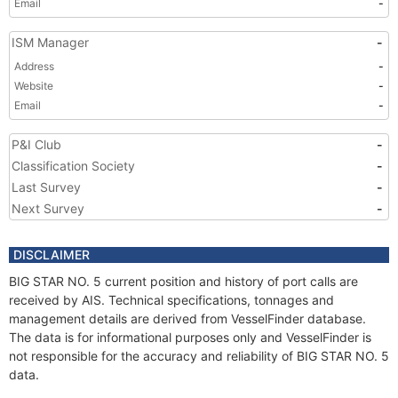
Email
-
ISM Manager
-
Address
-
Website
-
Email
-
P&I Club
-
Classification Society
-
Last Survey
-
Next Survey
-
DISCLAIMER
BIG STAR NO. 5 current position and history of port calls are
received by AIS. Technical specifications, tonnages and
management details are derived from VesselFinder database.
The data is for informational purposes only and VesselFinder is
not responsible for the accuracy and reliability of BIG STAR NO. 5
data.