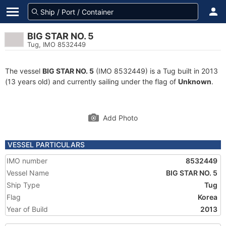
BIG STAR NO. 5
Tug, IMO 8532449
The vessel
BIG STAR NO. 5
(IMO 8532449) is a Tug built in 2013
(13 years old) and currently sailing under the flag of
Unknown
.
Add Photo
VESSEL PARTICULARS
IMO number
8532449
Vessel Name
BIG STAR NO. 5
Ship Type
Tug
Flag
Korea
Year of Build
2013