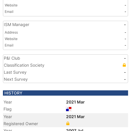
Website
-
Email
-
ISM Manager
-
Address
-
Website
-
Email
-
P&I Club
-
Classification Society
Last Survey
-
Next Survey
-
HISTORY
Year
2021 Mar
Flag
Year
2021 Mar
Registered Owner
Year
2007 Jul