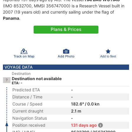
(IMO 8532700, MMSI 356747000) is a Research Vessel built in
2007 (19 years old) and currently sailing under the flag of
Panama
.
Plans & Prices
Track on Map
Add Photo
Add to fleet
VOYAGE DATA
Destination
Destination not available
ETA: -
Predicted ETA
-
Distance / Time
-
Course / Speed
182.6° / 0.0 kn
Current draught
2.1 m
Navigation Status
-
Position received
131 days ago