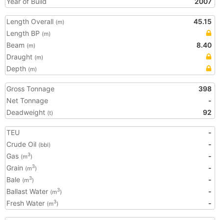
Year of Build
2007
Length Overall
45.15
(m)
Length BP
(m)
Beam
8.40
(m)
Draught
(m)
Depth
(m)
Gross Tonnage
398
Net Tonnage
-
Deadweight
92
(t)
TEU
-
Crude Oil
-
(bbl)
Gas
-
3
(m
)
Grain
-
3
(m
)
Bale
-
3
(m
)
Ballast Water
-
3
(m
)
Fresh Water
-
3
(m
)