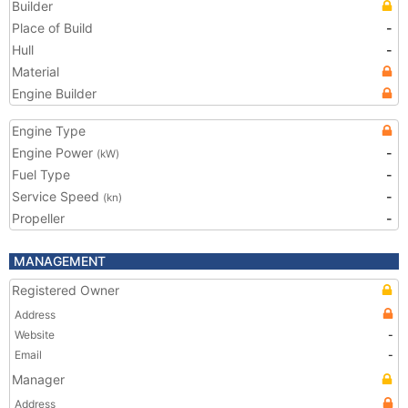
Builder
Place of Build
-
Hull
-
Material
Engine Builder
Engine Type
Engine Power
-
(kW)
Fuel Type
-
Service Speed
-
(kn)
Propeller
-
MANAGEMENT
Registered Owner
Address
Website
-
Email
-
Manager
Address