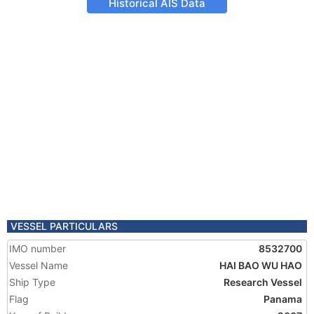
Historical AIS Data
VESSEL PARTICULARS
IMO number
8532700
Vessel Name
HAI BAO WU HAO
Ship Type
Research Vessel
Flag
Panama