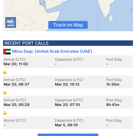
Track on Map
RECENT PORT CALLS
Mina Saqr, United Arab Emirates (UAE)
Arrival (UTC)
Departure (UTC)
Port Stay
Mar 20, 11:02
-
-
Arrival (UTC)
Departure (UTC)
Port Stay
Mar 20, 08:37
Mar 20, 10:12
1h 35m
Arrival (UTC)
Departure (UTC)
Port Stay
Mar 20, 00:28
Mar 20, 07:10
6h 41m
Arrival (UTC)
Departure (UTC)
Port Stay
-
Mar 5, 08:10
-