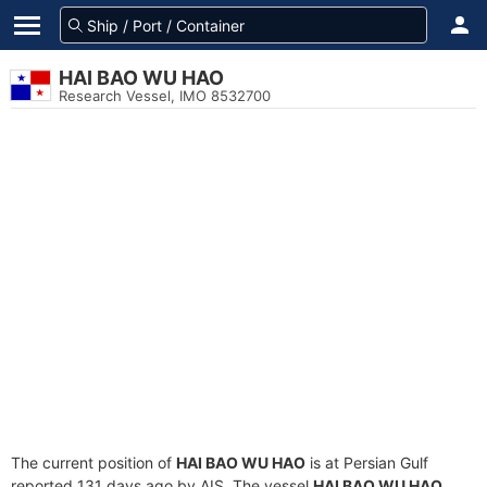
HAI BAO WU HAO
Research Vessel, IMO 8532700
The current position of
HAI BAO WU HAO
is at Persian Gulf
reported 131 days ago by AIS. The vessel
HAI BAO WU HAO