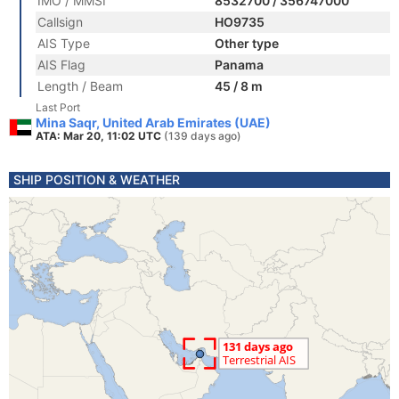
IMO / MMSI
8532700 / 356747000
Callsign
HO9735
AIS Type
Other type
AIS Flag
Panama
Length / Beam
45 / 8 m
Last Port
Mina Saqr, United Arab Emirates (UAE)
ATA: Mar 20, 11:02 UTC
(139 days ago)
SHIP POSITION & WEATHER