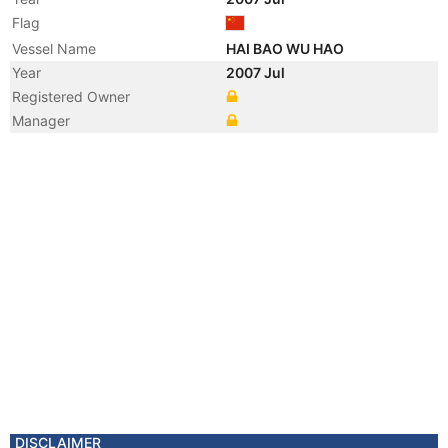
Flag
Vessel Name
HAI BAO WU HAO
Year
2007 Jul
Registered Owner
Manager
DISCLAIMER