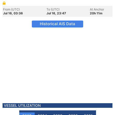
From (UTC)
To (UTC)
At Anchor
Jul 16, 03:36
Jul 16, 23:47
20h 11m
Historical AIS Data
VESSEL UTILIZATION