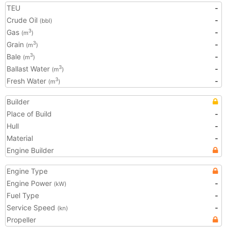
TEU
-
Crude Oil
-
(bbl)
Gas
-
3
(m
)
Grain
-
3
(m
)
Bale
-
3
(m
)
Ballast Water
-
3
(m
)
Fresh Water
-
3
(m
)
Builder
Place of Build
-
Hull
-
Material
-
Engine Builder
Engine Type
Engine Power
-
(kW)
Fuel Type
-
Service Speed
-
(kn)
Propeller