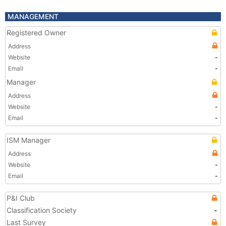
MANAGEMENT
Registered Owner
Address
Website
-
Email
-
Manager
Address
Website
-
Email
-
ISM Manager
Address
Website
-
Email
-
P&I Club
Classification Society
-
Last Survey