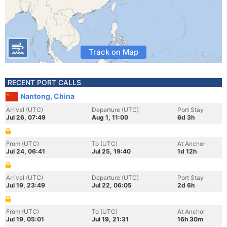
Track on Map
RECENT PORT CALLS
Nantong, China
Arrival (UTC)
Departure (UTC)
Port Stay
Jul 26, 07:49
Aug 1, 11:00
6d 3h
From (UTC)
To (UTC)
At Anchor
Jul 24, 06:41
Jul 25, 19:40
1d 12h
Arrival (UTC)
Departure (UTC)
Port Stay
Jul 19, 23:49
Jul 22, 06:05
2d 6h
From (UTC)
To (UTC)
At Anchor
Jul 19, 05:01
Jul 19, 21:31
16h 30m