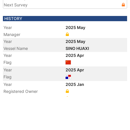
Next Survey
HISTORY
Year
2025 May
Manager
Year
2025 May
Vessel Name
SINO HUAXI
Year
2025 Apr
Flag
Year
2025 Apr
Flag
Year
2025 Jan
Registered Owner
Manager
Year
2025 Jan
Flag
Vessel Name
MING DE HUA XI
Year
2022 Nov