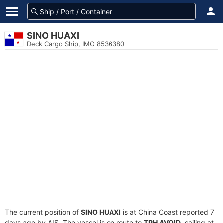
SINO HUAXI
Deck Cargo Ship, IMO 8536380
The current position of
SINO HUAXI
is at China Coast reported 7
days ago by AIS. The vessel is en route to
TPH AVOID
, sailing at