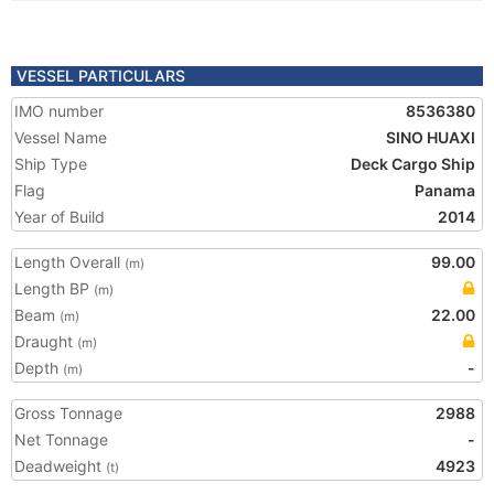
VESSEL PARTICULARS
IMO number
8536380
Vessel Name
SINO HUAXI
Ship Type
Deck Cargo Ship
Flag
Panama
Year of Build
2014
Length Overall
99.00
(m)
Length BP
(m)
Beam
22.00
(m)
Draught
(m)
Depth
-
(m)
Gross Tonnage
2988
Net Tonnage
-
Deadweight
4923
(t)