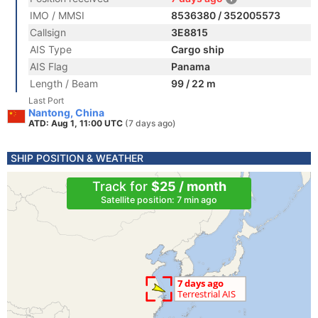
IMO / MMSI
8536380 / 352005573
Callsign
3E8815
AIS Type
Cargo ship
AIS Flag
Panama
Length / Beam
99 / 22 m
Last Port
Nantong, China
ATD: Aug 1, 11:00 UTC
(7 days ago)
SHIP POSITION & WEATHER
Track for
$25 / month
Satellite position: 7 min ago