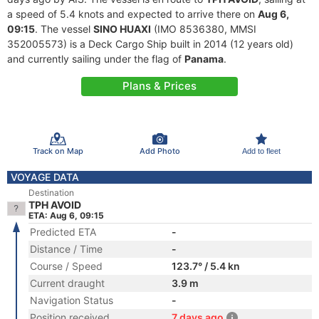
a speed of 5.4 knots and expected to arrive there on
Aug 6,
09:15
. The vessel
SINO HUAXI
(IMO 8536380, MMSI
352005573) is a Deck Cargo Ship built in 2014 (12 years old)
and currently sailing under the flag of
Panama
.
Plans & Prices
Track on Map
Add Photo
Add to fleet
VOYAGE DATA
Destination
TPH AVOID
ETA: Aug 6, 09:15
Predicted ETA
-
Distance / Time
-
Course / Speed
123.7° / 5.4 kn
Current draught
3.9 m
Navigation Status
-
Position received
7 days ago