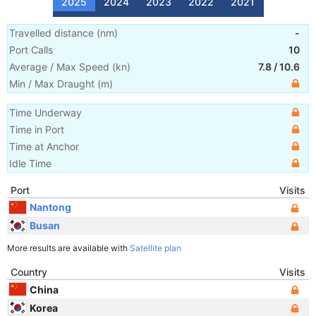
2025
2024
2023
2022
2021
Travelled distance
(
nm
)
-
Port Calls
10
Average / Max Speed
(
kn
)
7.8
/
10.6
Min / Max Draught
(m)
Time Underway
Time in Port
Time at Anchor
Idle Time
Port
Visits
Nantong
Busan
More results are available with
Satellite plan
Country
Visits
China
Korea