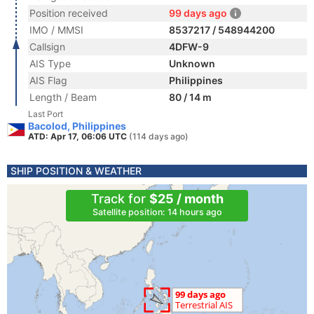
Position received
99 days ago
IMO / MMSI
8537217 / 548944200
Callsign
4DFW-9
AIS Type
Unknown
AIS Flag
Philippines
Length / Beam
80 / 14 m
Last Port
Bacolod, Philippines
ATD: Apr 17, 06:06 UTC
(114 days ago)
SHIP POSITION & WEATHER
Track for
$25 / month
Satellite position: 14 hours ago