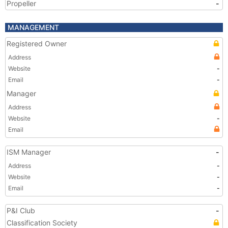
Propeller
-
MANAGEMENT
Registered Owner
Address
Website
-
Email
-
Manager
Address
Website
-
Email
ISM Manager
-
Address
-
Website
-
Email
-
P&I Club
-
Classification Society