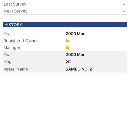
Last Survey
-
Next Survey
-
HISTORY
Year
2000 Mar
Registered Owner
Manager
Year
2000 Mar
Flag
Vessel Name
SAMBO NO. 2