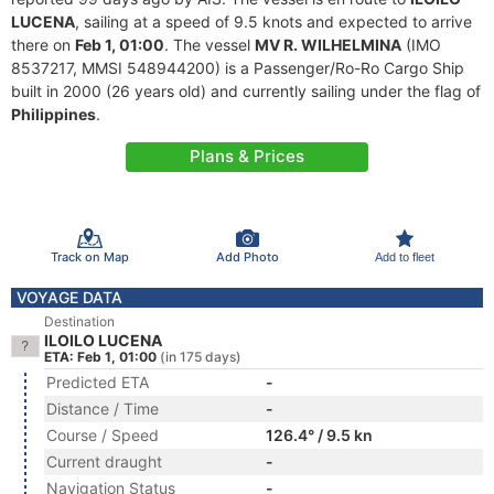
LUCENA
, sailing at a speed of 9.5 knots and expected to arrive
there on
Feb 1, 01:00
. The vessel
MV R. WILHELMINA
(IMO
8537217, MMSI 548944200) is a Passenger/Ro-Ro Cargo Ship
built in 2000 (26 years old) and currently sailing under the flag of
Philippines
.
Plans & Prices
Track on Map
Add Photo
Add to fleet
VOYAGE DATA
Destination
ILOILO LUCENA
ETA: Feb 1, 01:00
(in 175 days)
Predicted ETA
-
Distance / Time
-
Course / Speed
126.4° / 9.5 kn
Current draught
-
Navigation Status
-