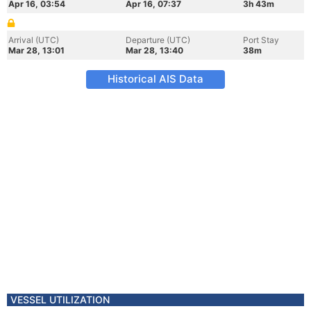
Apr 16, 03:54
Apr 16, 07:37
3h 43m
Arrival (UTC)
Departure (UTC)
Port Stay
Mar 28, 13:01
Mar 28, 13:40
38m
Historical AIS Data
VESSEL UTILIZATION