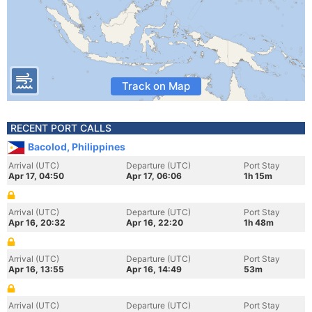
Track on Map
RECENT PORT CALLS
Bacolod, Philippines
Arrival (UTC)
Departure (UTC)
Port Stay
Apr 17, 04:50
Apr 17, 06:06
1h 15m
Arrival (UTC)
Departure (UTC)
Port Stay
Apr 16, 20:32
Apr 16, 22:20
1h 48m
Arrival (UTC)
Departure (UTC)
Port Stay
Apr 16, 13:55
Apr 16, 14:49
53m
Arrival (UTC)
Departure (UTC)
Port Stay