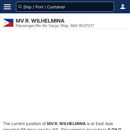
MV R. WILHELMINA
Passenger/Ro-Ro Cargo Ship, IMO 8537217
The current position of
MV R. WILHELMINA
is at East Asia
reported 99 days ago by AIS. The vessel is en route to
ILOILO