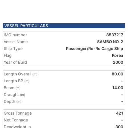
VESSEL PARTICULARS
IMO number
8537217
Vessel Name
SAMBO NO. 2
Ship Type
Passenger/Ro-Ro Cargo Ship
Flag
Korea
Year of Build
2000
Length Overall
80.00
(m)
Length BP
-
(m)
Beam
14.00
(m)
Draught
-
(m)
Depth
-
(m)
Gross Tonnage
421
Net Tonnage
-
Deadweight
300
(t)