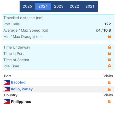
2025
2024
2023
2022
2021
Travelled distance
(
nm
)
-
Port Calls
122
Average / Max Speed
(
kn
)
7.4
/
10.8
Min / Max Draught
(m)
Time Underway
Time in Port
Time at Anchor
Idle Time
Port
Visits
Bacolod
Iloilo, Panay
Country
Visits
Philippines