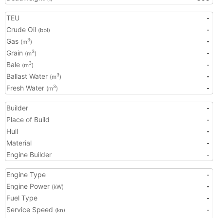
TEU
-
Crude Oil
-
(bbl)
Gas
-
3
(m
)
Grain
-
3
(m
)
Bale
-
3
(m
)
Ballast Water
-
3
(m
)
Fresh Water
-
3
(m
)
Builder
-
Place of Build
-
Hull
-
Material
-
Engine Builder
-
Engine Type
-
Engine Power
-
(kW)
Fuel Type
-
Service Speed
-
(kn)