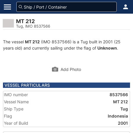
MT 212
Tug, IMO 8537566
The vessel
MT 212
(IMO 8537566) is a Tug built in 2001 (25
years old) and currently sailing under the flag of
Unknown
.
Add Photo
VESSEL PARTICULARS
IMO number
8537566
Vessel Name
MT 212
Ship Type
Tug
Flag
Indonesia
Year of Build
2001