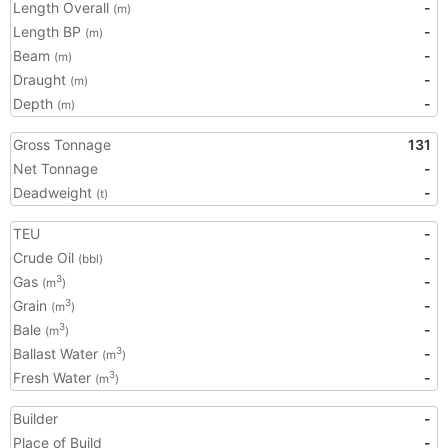
Length Overall
-
(m)
Length BP
-
(m)
Beam
-
(m)
Draught
-
(m)
Depth
-
(m)
Gross Tonnage
131
Net Tonnage
-
Deadweight
-
(t)
TEU
-
Crude Oil
-
(bbl)
Gas
-
3
(m
)
Grain
-
3
(m
)
Bale
-
3
(m
)
Ballast Water
-
3
(m
)
Fresh Water
-
3
(m
)
Builder
-
Place of Build
-