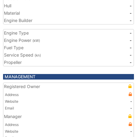
Hull
-
Material
-
Engine Builder
-
Engine Type
-
Engine Power
-
(kW)
Fuel Type
-
Service Speed
-
(kn)
Propeller
-
MANAGEMENT
Registered Owner
Address
Website
-
Email
-
Manager
Address
Website
-