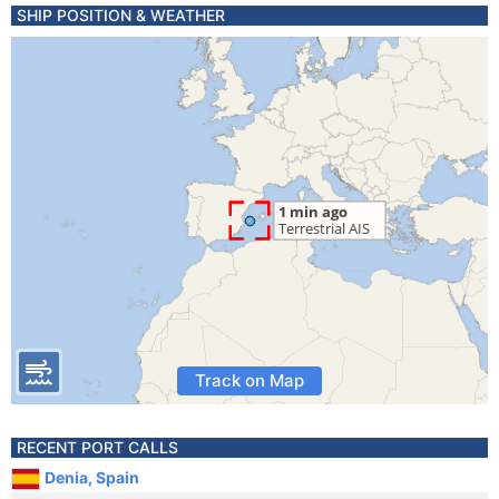
SHIP POSITION & WEATHER
Track on Map
RECENT PORT CALLS
Denia, Spain