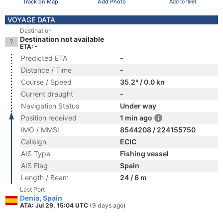
Track on Map
Add Photo
Add to fleet
VOYAGE DATA
Destination
Destination not available
ETA: -
Predicted ETA
-
Distance / Time
-
Course / Speed
35.2° / 0.0 kn
Current draught
-
Navigation Status
Under way
Position received
1 min ago
IMO / MMSI
8544208 / 224155750
Callsign
ECIC
AIS Type
Fishing vessel
AIS Flag
Spain
Length / Beam
24 / 6 m
Last Port
Denia, Spain
ATA: Jul 29, 15:04 UTC
(9 days ago)