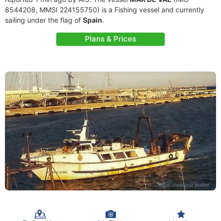
8544208, MMSI 224155750) is a Fishing vessel and currently
sailing under the flag of
Spain
.
Plans & Prices