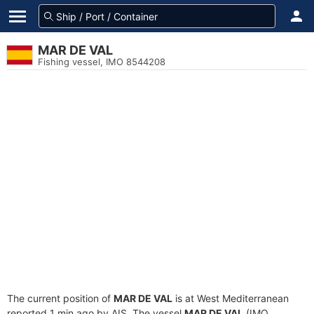
MAR DE VAL
Fishing vessel, IMO 8544208
The current position of
MAR DE VAL
is at West Mediterranean
reported 1 min ago by AIS. The vessel
MAR DE VAL
(IMO