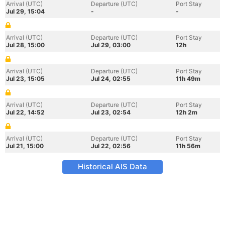
Arrival (UTC)
Departure (UTC)
Port Stay
Jul 29, 15:04
-
-
Arrival (UTC)
Departure (UTC)
Port Stay
Jul 28, 15:00
Jul 29, 03:00
12h
Arrival (UTC)
Departure (UTC)
Port Stay
Jul 23, 15:05
Jul 24, 02:55
11h 49m
Arrival (UTC)
Departure (UTC)
Port Stay
Jul 22, 14:52
Jul 23, 02:54
12h 2m
Arrival (UTC)
Departure (UTC)
Port Stay
Jul 21, 15:00
Jul 22, 02:56
11h 56m
Historical AIS Data