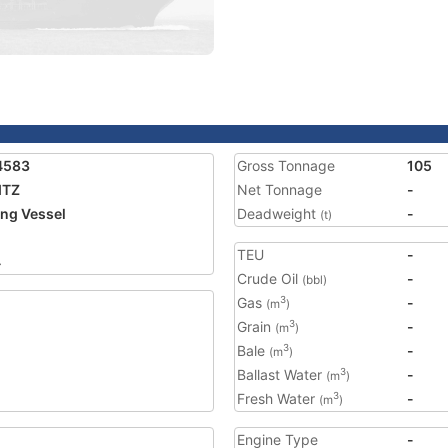
4583
Gross Tonnage
105
ITZ
Net Tonnage
-
ing Vessel
Deadweight
-
(t)
TEU
-
4
Crude Oil
-
(bbl)
Gas
-
3
(m
)
Grain
-
3
(m
)
Bale
-
3
(m
)
Ballast Water
-
3
(m
)
Fresh Water
-
3
(m
)
Engine Type
-