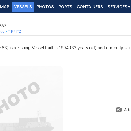
MAP
VESSELS
PHOTOS
PORTS
CONTAINERS
SERVICES
4583
ous
TIRPITZ
) is a Fishing Vessel built in 1994 (32 years old) and currently sail
Add