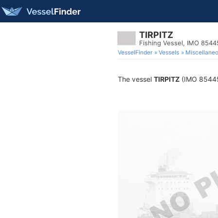
TIRPITZ
Fishing Vessel, IMO 854
VesselFinder
Vessels
Miscellane
The vessel
TIRPITZ
(IMO 8544583