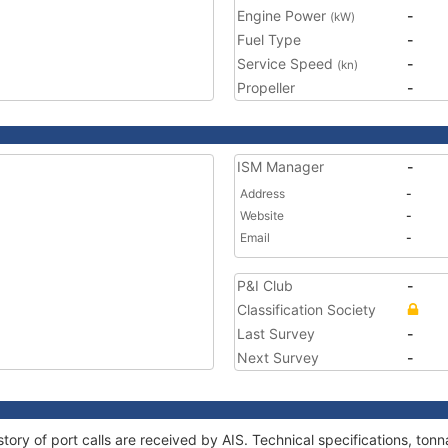
Engine Power
-
(kW)
Fuel Type
-
Service Speed
-
(kn)
Propeller
-
ISM Manager
-
Address
-
Website
-
Email
-
P&I Club
-
Classification Society
Last Survey
-
Next Survey
-
story of port calls are received by AIS. Technical specifications, t