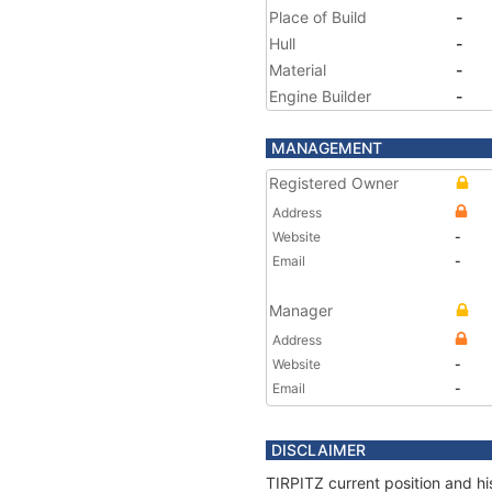
Place of Build
-
Hull
-
Material
-
Engine Builder
-
MANAGEMENT
Registered Owner
Address
Website
-
Email
-
Manager
Address
Website
-
Email
-
DISCLAIMER
TIRPITZ current position and hi