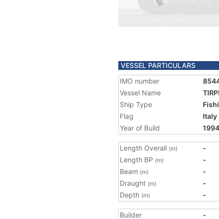
VESSEL PARTICULARS
IMO number
854
Vessel Name
TIRP
Ship Type
Fish
Flag
Italy
Year of Build
199
Length Overall
-
(m)
Length BP
-
(m)
Beam
-
(m)
Draught
-
(m)
Depth
-
(m)
Builder
-