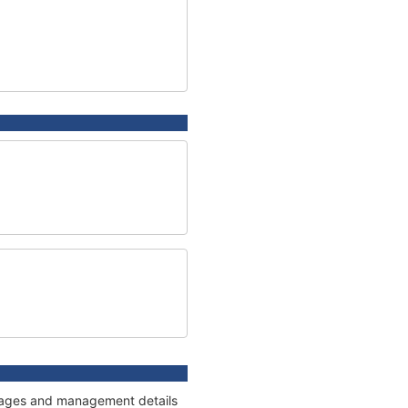
onnages and management details