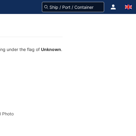
ing under the flag of
Unknown
.
 Photo