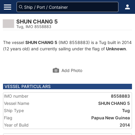
SHUN CHANG 5
Tug, IMO 8558883
The vessel
SHUN CHANG 5
(IMO 8558883) is a Tug built in 2014
(12 years old) and currently sailing under the flag of
Unknown
.
Add Photo
VESSEL PARTICULARS
IMO number
8558883
Vessel Name
SHUN CHANG 5
Ship Type
Tug
Flag
Papua New Guinea
Year of Build
2014