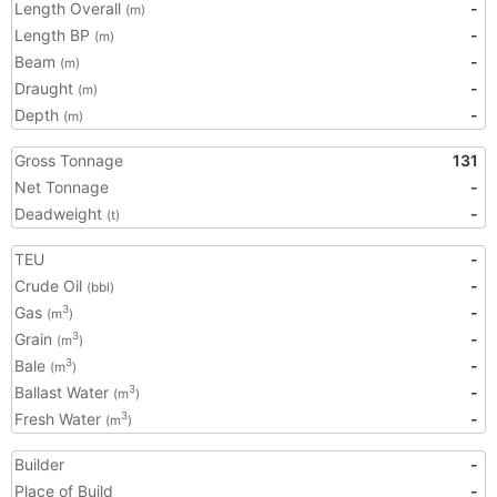
Length Overall
-
(m)
Length BP
-
(m)
Beam
-
(m)
Draught
-
(m)
Depth
-
(m)
Gross Tonnage
131
Net Tonnage
-
Deadweight
-
(t)
TEU
-
Crude Oil
-
(bbl)
Gas
-
3
(m
)
Grain
-
3
(m
)
Bale
-
3
(m
)
Ballast Water
-
3
(m
)
Fresh Water
-
3
(m
)
Builder
-
Place of Build
-