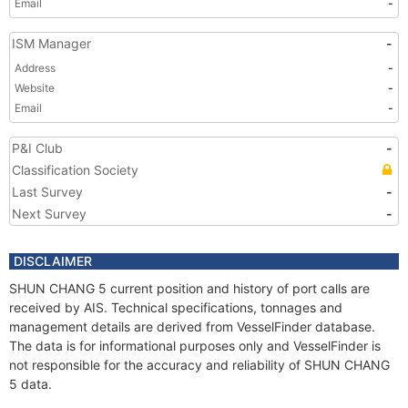
Email
-
ISM Manager
-
Address
-
Website
-
Email
-
P&I Club
-
Classification Society
Last Survey
-
Next Survey
-
DISCLAIMER
SHUN CHANG 5 current position and history of port calls are
received by AIS. Technical specifications, tonnages and
management details are derived from VesselFinder database.
The data is for informational purposes only and VesselFinder is
not responsible for the accuracy and reliability of SHUN CHANG
5 data.