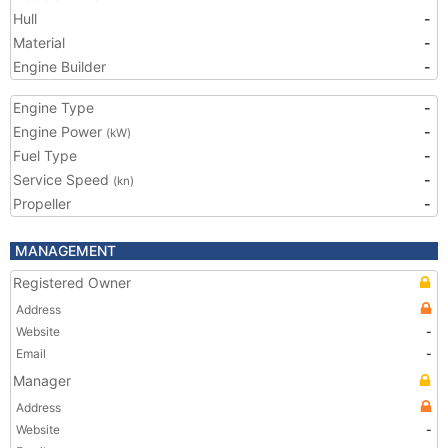
Hull
-
Material
-
Engine Builder
-
Engine Type
-
Engine Power
-
(kW)
Fuel Type
-
Service Speed
-
(kn)
Propeller
-
MANAGEMENT
Registered Owner
Address
Website
-
Email
-
Manager
Address
Website
-