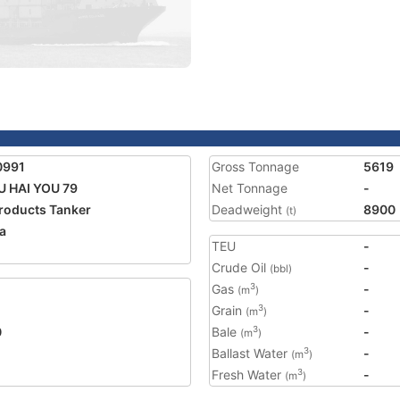
0991
Gross Tonnage
5619
 HAI YOU 79
Net Tonnage
-
Products Tanker
Deadweight
8900
(t)
a
TEU
-
2
Crude Oil
-
(bbl)
Gas
-
3
(m
)
Grain
-
3
(m
)
0
Bale
-
3
(m
)
Ballast Water
-
3
(m
)
Fresh Water
-
3
(m
)