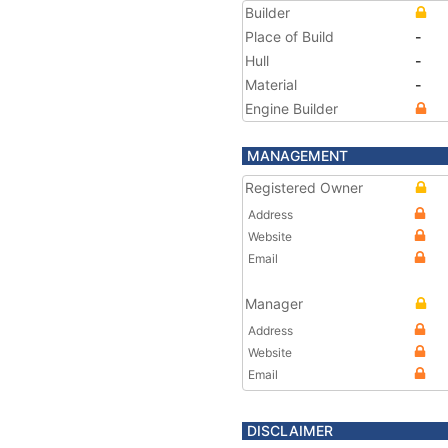
Builder
Place of Build
-
Hull
-
Material
-
Engine Builder
MANAGEMENT
Registered Owner
Address
Website
Email
Manager
Address
Website
Email
DISCLAIMER