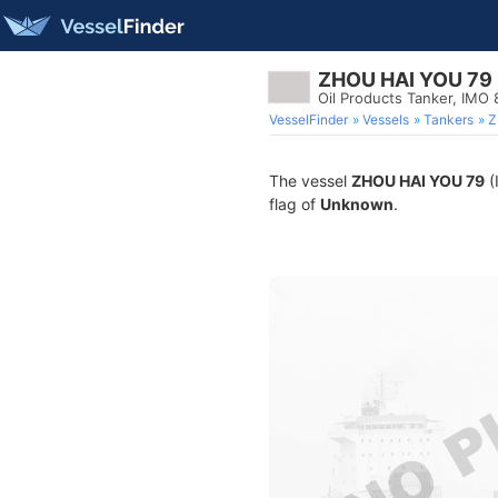
ZHOU HAI YOU 79
Oil Products Tanker, IMO
VesselFinder
Vessels
Tankers
Z
The vessel
ZHOU HAI YOU 79
(
flag of
Unknown
.