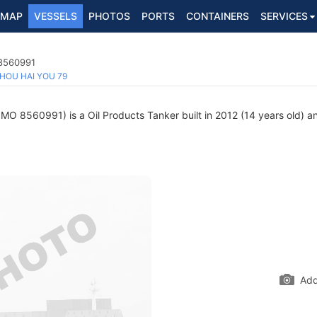
MAP
VESSELS
PHOTOS
PORTS
CONTAINERS
SERVICES
 8560991
HOU HAI YOU 79
IMO 8560991) is a Oil Products Tanker built in 2012 (14 years old) an
Add