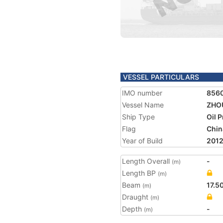
VESSEL PARTICULARS
IMO number
856
Vessel Name
ZHOU
Ship Type
Oil 
Flag
Chin
Year of Build
201
Length Overall
-
(m)
Length BP
(m)
Beam
17.5
(m)
Draught
(m)
Depth
-
(m)