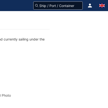
d currently sailing under the
 Photo