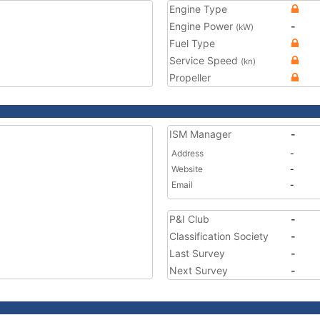
Engine Type
Engine Power
-
(kW)
Fuel Type
Service Speed
(kn)
Propeller
ISM Manager
-
Address
-
Website
-
Email
-
P&I Club
-
Classification Society
-
Last Survey
-
Next Survey
-