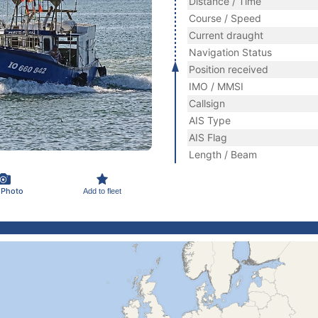
Distance / Time
Course / Speed
Current draught
Navigation Status
Position received
IMO / MMSI
Callsign
AIS Type
AIS Flag
Length / Beam
 Photo
Add to fleet