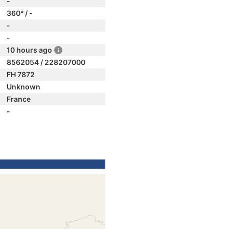
-
360° / -
-
-
10 hours ago
8562054 / 228207000
FH 7872
Unknown
France
-