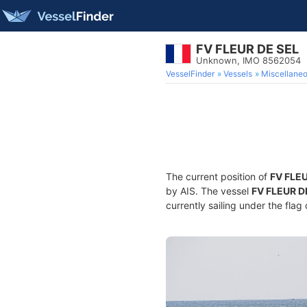
FV FLEUR DE SEL
Unknown, IMO 8562054
VesselFinder
Vessels
Miscellane
The current position of
FV FLE
by AIS. The vessel
FV FLEUR D
currently sailing under the flag