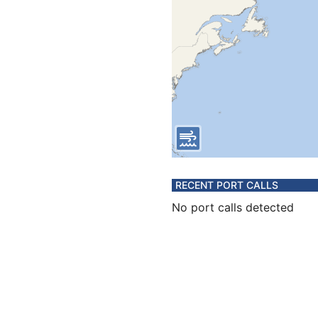
RECENT PORT CALLS
No port calls detected