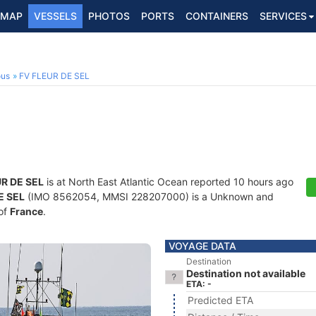
MAP
VESSELS
PHOTOS
PORTS
CONTAINERS
SERVICES
ous
FV FLEUR DE SEL
UR DE SEL
is at North East Atlantic Ocean reported 10 hours ago
E SEL
(IMO 8562054, MMSI 228207000) is a Unknown and
 of
France
.
VOYAGE DATA
Destination
Destination not available
ETA: -
Predicted ETA