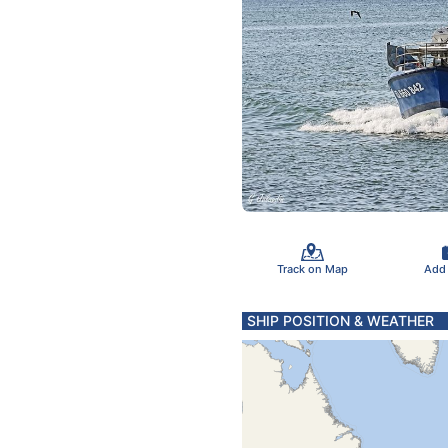
Track on Map
Add
SHIP POSITION & WEATHER