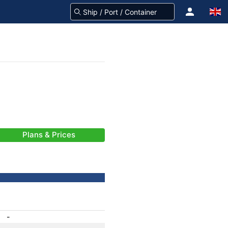
Plans & Prices
-