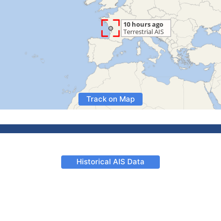
Track on Map
Historical AIS Data