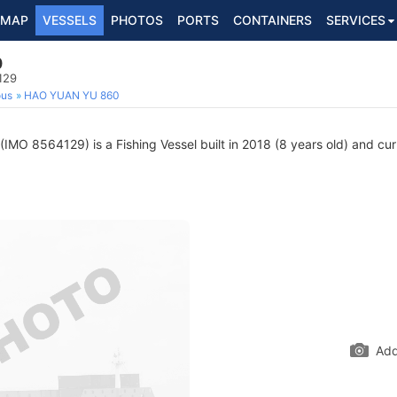
MAP
VESSELS
PHOTOS
PORTS
CONTAINERS
SERVICES
0
129
ous
HAO YUAN YU 860
(IMO 8564129) is a Fishing Vessel built in 2018 (8 years old) and curr
Add