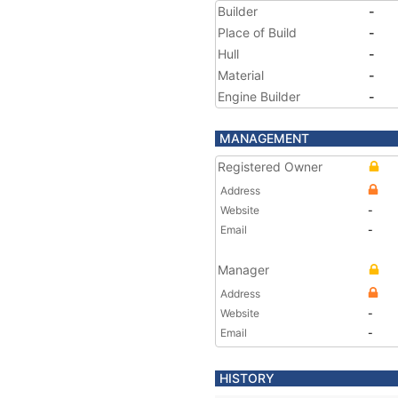
Builder
-
Place of Build
-
Hull
-
Material
-
Engine Builder
-
MANAGEMENT
Registered Owner
Address
Website
-
Email
-
Manager
Address
Website
-
Email
-
HISTORY