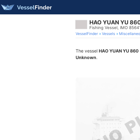
HAO YUAN YU 86
Fishing Vessel, IMO 8564
VesselFinder
Vessels
Miscellane
The vessel
HAO YUAN YU 860
Unknown
.