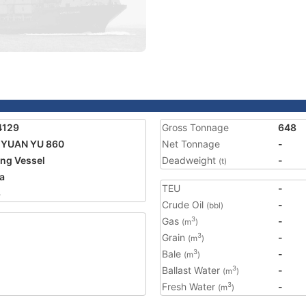
4129
Gross Tonnage
648
 YUAN YU 860
Net Tonnage
-
ing Vessel
Deadweight
-
(t)
a
TEU
-
8
Crude Oil
-
(bbl)
Gas
-
3
(m
)
Grain
-
3
(m
)
Bale
-
3
(m
)
Ballast Water
-
3
(m
)
Fresh Water
-
3
(m
)