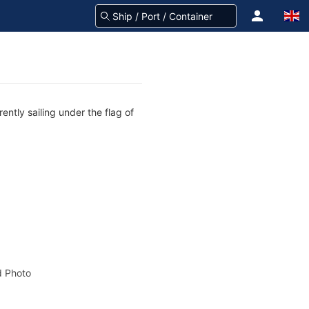
ently sailing under the flag of
 Photo