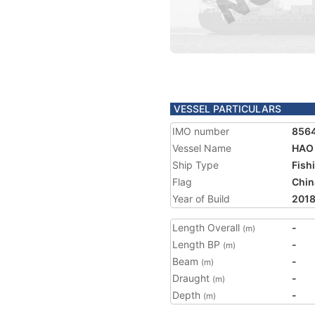
VESSEL PARTICULARS
IMO number
856
Vessel Name
HAO
Ship Type
Fish
Flag
Chin
Year of Build
201
Length Overall
-
(m)
Length BP
-
(m)
Beam
-
(m)
Draught
-
(m)
Depth
-
(m)