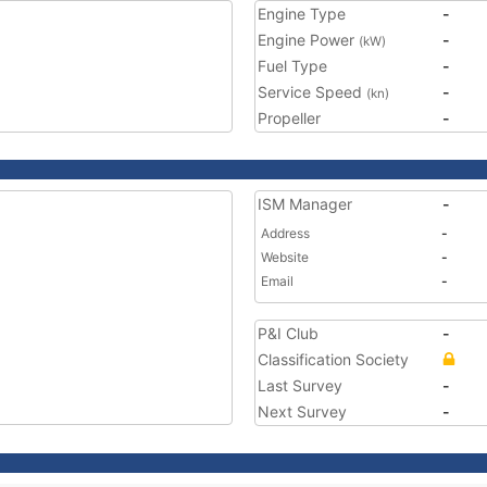
Engine Type
-
Engine Power
-
(kW)
Fuel Type
-
Service Speed
-
(kn)
Propeller
-
ISM Manager
-
Address
-
Website
-
Email
-
P&I Club
-
Classification Society
Last Survey
-
Next Survey
-