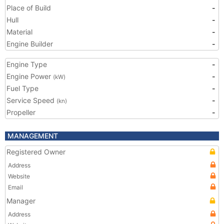
Place of Build
-
Hull
-
Material
-
Engine Builder
-
Engine Type
-
Engine Power
-
(kW)
Fuel Type
-
Service Speed
-
(kn)
Propeller
-
MANAGEMENT
Registered Owner
Address
Website
Email
Manager
Address