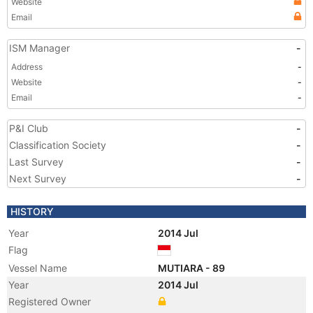
Website
Email
ISM Manager
-
Address
-
Website
-
Email
-
P&I Club
-
Classification Society
-
Last Survey
-
Next Survey
-
HISTORY
Year
2014 Jul
Flag
Vessel Name
MUTIARA - 89
Year
2014 Jul
Registered Owner