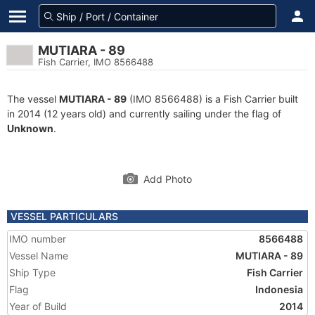
MUTIARA - 89
Fish Carrier, IMO 8566488
The vessel
MUTIARA - 89
(IMO 8566488) is a Fish Carrier built
in 2014 (12 years old) and currently sailing under the flag of
Unknown
.
Add Photo
VESSEL PARTICULARS
IMO number
8566488
Vessel Name
MUTIARA - 89
Ship Type
Fish Carrier
Flag
Indonesia
Year of Build
2014