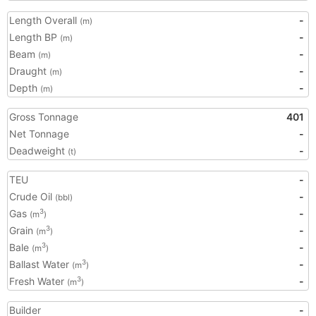
Length Overall
-
(m)
Length BP
-
(m)
Beam
-
(m)
Draught
-
(m)
Depth
-
(m)
Gross Tonnage
401
Net Tonnage
-
Deadweight
-
(t)
TEU
-
Crude Oil
-
(bbl)
Gas
-
3
(m
)
Grain
-
3
(m
)
Bale
-
3
(m
)
Ballast Water
-
3
(m
)
Fresh Water
-
3
(m
)
Builder
-