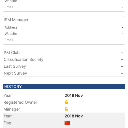
Website
-
Email
-
ISM Manager
-
Address
-
Website
-
Email
-
P&I Club
-
Classification Society
-
Last Survey
-
Next Survey
-
HISTORY
Year
2018 Nov
Registered Owner
Manager
Year
2018 Nov
Flag