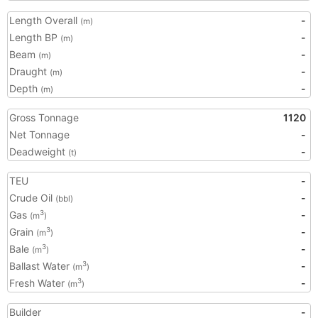
Length Overall
-
(m)
Length BP
-
(m)
Beam
-
(m)
Draught
-
(m)
Depth
-
(m)
Gross Tonnage
1120
Net Tonnage
-
Deadweight
-
(t)
TEU
-
Crude Oil
-
(bbl)
Gas
-
3
(m
)
Grain
-
3
(m
)
Bale
-
3
(m
)
Ballast Water
-
3
(m
)
Fresh Water
-
3
(m
)
Builder
-