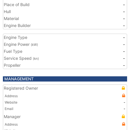
Place of Build
-
Hull
-
Material
-
Engine Builder
-
Engine Type
-
Engine Power
-
(kW)
Fuel Type
-
Service Speed
-
(kn)
Propeller
-
MANAGEMENT
Registered Owner
Address
Website
-
Email
-
Manager
Address