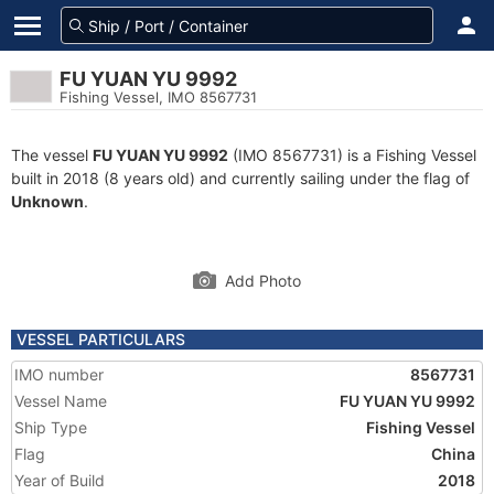
FU YUAN YU 9992
Fishing Vessel, IMO 8567731
The vessel
FU YUAN YU 9992
(IMO 8567731) is a Fishing Vessel
built in 2018 (8 years old) and currently sailing under the flag of
Unknown
.
Add Photo
VESSEL PARTICULARS
IMO number
8567731
Vessel Name
FU YUAN YU 9992
Ship Type
Fishing Vessel
Flag
China
Year of Build
2018