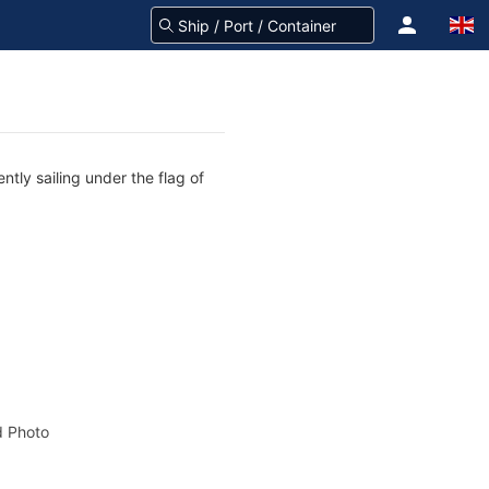
ntly sailing under the flag of
 Photo