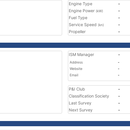
Engine Type
-
Engine Power
-
(kW)
Fuel Type
-
Service Speed
-
(kn)
Propeller
-
ISM Manager
-
Address
-
Website
-
Email
-
P&I Club
-
Classification Society
-
Last Survey
-
Next Survey
-