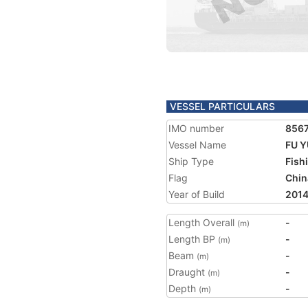
VESSEL PARTICULARS
IMO number
856
Vessel Name
FU Y
Ship Type
Fish
Flag
Chin
Year of Build
201
Length Overall
-
(m)
Length BP
-
(m)
Beam
-
(m)
Draught
-
(m)
Depth
-
(m)