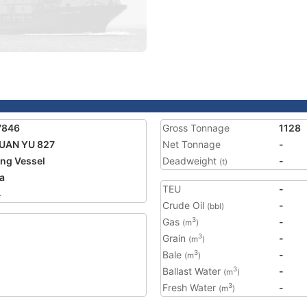
7846
Gross Tonnage
1128
UAN YU 827
Net Tonnage
-
ing Vessel
Deadweight
-
(t)
a
TEU
-
4
Crude Oil
-
(bbl)
Gas
-
3
(m
)
Grain
-
3
(m
)
Bale
-
3
(m
)
Ballast Water
-
3
(m
)
Fresh Water
-
3
(m
)