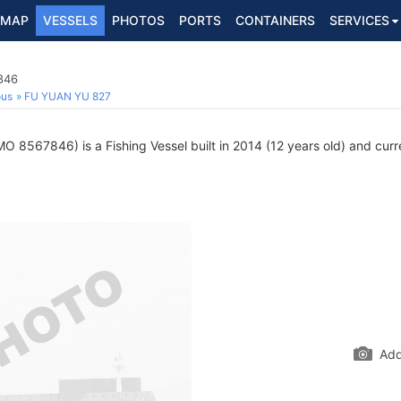
MAP
VESSELS
PHOTOS
PORTS
CONTAINERS
SERVICES
846
ous
FU YUAN YU 827
MO 8567846) is a Fishing Vessel built in 2014 (12 years old) and curre
Add