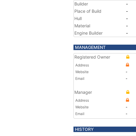
Builder
-
Place of Build
-
Hull
-
Material
-
Engine Builder
-
MANAGEMENT
Registered Owner
Address
Website
-
Email
-
Manager
Address
Website
-
Email
-
HISTORY