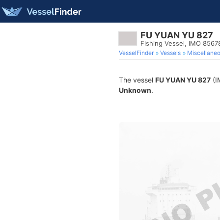
FU YUAN YU 827
Fishing Vessel, IMO 8567
VesselFinder
Vessels
Miscellane
The vessel
FU YUAN YU 827
(I
Unknown
.