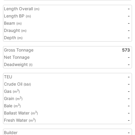
Length Overall
-
(m)
Length BP
-
(m)
Beam
-
(m)
Draught
-
(m)
Depth
-
(m)
Gross Tonnage
573
Net Tonnage
-
Deadweight
-
(t)
TEU
-
Crude Oil
-
(bbl)
Gas
-
3
(m
)
Grain
-
3
(m
)
Bale
-
3
(m
)
Ballast Water
-
3
(m
)
Fresh Water
-
3
(m
)
Builder
-