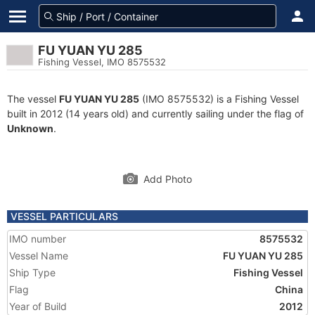
FU YUAN YU 285
Fishing Vessel, IMO 8575532
The vessel
FU YUAN YU 285
(IMO 8575532) is a Fishing Vessel
built in 2012 (14 years old) and currently sailing under the flag of
Unknown
.
Add Photo
VESSEL PARTICULARS
IMO number
8575532
Vessel Name
FU YUAN YU 285
Ship Type
Fishing Vessel
Flag
China
Year of Build
2012