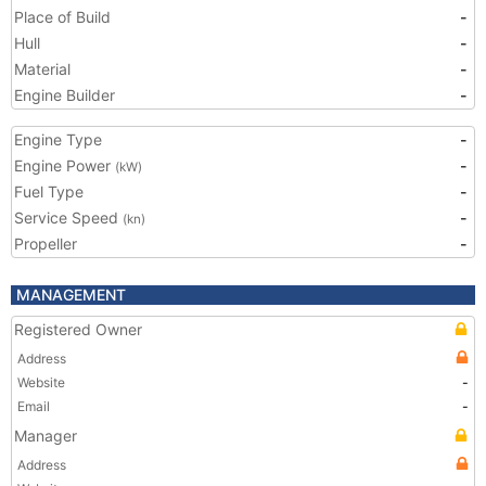
Place of Build
-
Hull
-
Material
-
Engine Builder
-
Engine Type
-
Engine Power
-
(kW)
Fuel Type
-
Service Speed
-
(kn)
Propeller
-
MANAGEMENT
Registered Owner
Address
Website
-
Email
-
Manager
Address