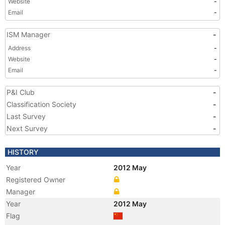
Website
-
Email
-
ISM Manager
-
Address
-
Website
-
Email
-
P&I Club
-
Classification Society
-
Last Survey
-
Next Survey
-
HISTORY
Year
2012 May
Registered Owner
Manager
Year
2012 May
Flag