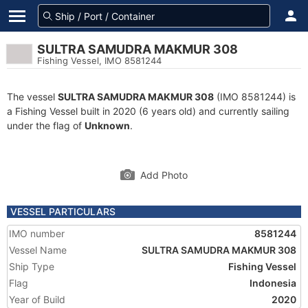
SULTRA SAMUDRA MAKMUR 308
Fishing Vessel, IMO 8581244
The vessel
SULTRA SAMUDRA MAKMUR 308
(IMO 8581244) is
a Fishing Vessel built in 2020 (6 years old) and currently sailing
under the flag of
Unknown
.
Add Photo
VESSEL PARTICULARS
IMO number
8581244
Vessel Name
SULTRA SAMUDRA MAKMUR 308
Ship Type
Fishing Vessel
Flag
Indonesia
Year of Build
2020