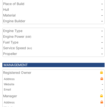
Place of Build
-
Hull
-
Material
-
Engine Builder
-
Engine Type
-
Engine Power
-
(kW)
Fuel Type
-
Service Speed
-
(kn)
Propeller
-
MANAGEMENT
Registered Owner
Address
Website
-
Email
-
Manager
Address