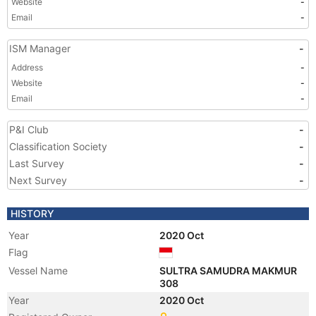
Website
-
Email
-
ISM Manager
-
Address
-
Website
-
Email
-
P&I Club
-
Classification Society
-
Last Survey
-
Next Survey
-
HISTORY
Year
2020 Oct
Flag
Vessel Name
SULTRA SAMUDRA MAKMUR
308
Year
2020 Oct