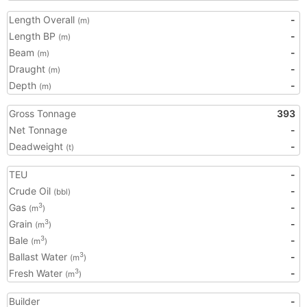
Length Overall
-
(m)
Length BP
-
(m)
Beam
-
(m)
Draught
-
(m)
Depth
-
(m)
Gross Tonnage
393
Net Tonnage
-
Deadweight
-
(t)
TEU
-
Crude Oil
-
(bbl)
Gas
-
3
(m
)
Grain
-
3
(m
)
Bale
-
3
(m
)
Ballast Water
-
3
(m
)
Fresh Water
-
3
(m
)
Builder
-