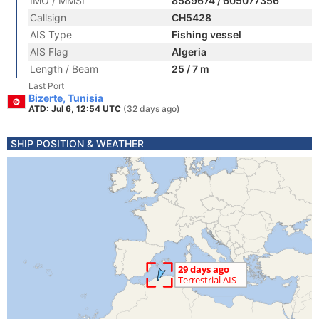
IMO / MMSI
8589674 / 605077356
Callsign
CH5428
AIS Type
Fishing vessel
AIS Flag
Algeria
Length / Beam
25 / 7 m
Last Port
Bizerte, Tunisia
ATD: Jul 6, 12:54 UTC
(32 days ago)
SHIP POSITION & WEATHER