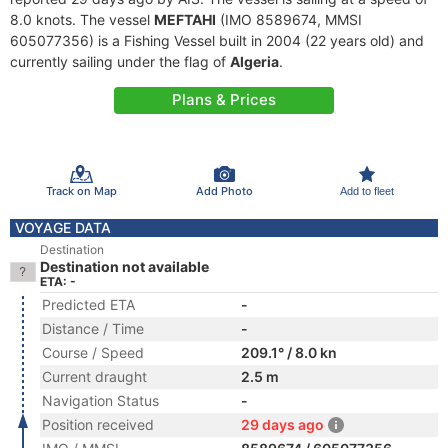
8.0 knots. The vessel
MEFTAHI
(IMO 8589674, MMSI
605077356) is a Fishing Vessel built in 2004 (22 years old) and
currently sailing under the flag of
Algeria
.
Plans & Prices
Track on Map
Add Photo
Add to fleet
VOYAGE DATA
Destination
Destination not available
ETA: -
Predicted ETA
-
Distance / Time
-
Course / Speed
209.1° / 8.0 kn
Current draught
2.5 m
Navigation Status
-
Position received
29 days ago