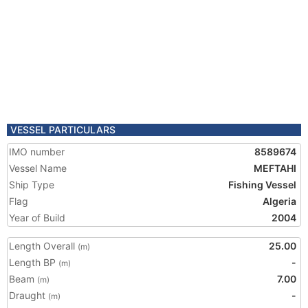
VESSEL PARTICULARS
IMO number
8589674
Vessel Name
MEFTAHI
Ship Type
Fishing Vessel
Flag
Algeria
Year of Build
2004
Length Overall
25.00
(m)
Length BP
-
(m)
Beam
7.00
(m)
Draught
-
(m)