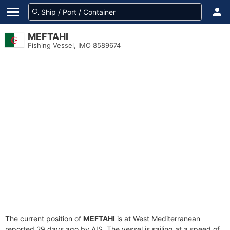
MEFTAHI
Fishing Vessel, IMO 8589674
The current position of
MEFTAHI
is at West Mediterranean
reported 29 days ago by AIS. The vessel is sailing at a speed of