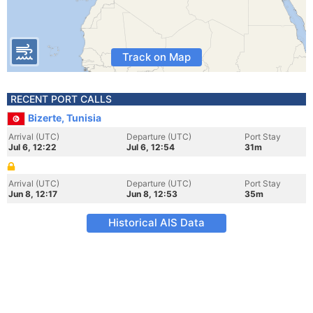
Track on Map
RECENT PORT CALLS
Bizerte, Tunisia
Arrival (UTC)
Departure (UTC)
Port Stay
Jul 6, 12:22
Jul 6, 12:54
31m
Arrival (UTC)
Departure (UTC)
Port Stay
Jun 8, 12:17
Jun 8, 12:53
35m
Historical AIS Data