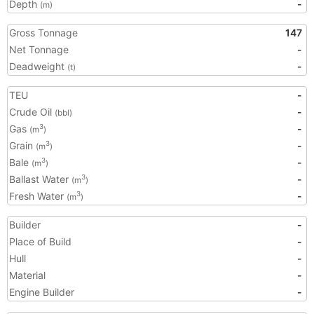
Depth
-
(m)
Gross Tonnage
147
Net Tonnage
-
Deadweight
-
(t)
TEU
-
Crude Oil
-
(bbl)
Gas
-
3
(m
)
Grain
-
3
(m
)
Bale
-
3
(m
)
Ballast Water
-
3
(m
)
Fresh Water
-
3
(m
)
Builder
-
Place of Build
-
Hull
-
Material
-
Engine Builder
-