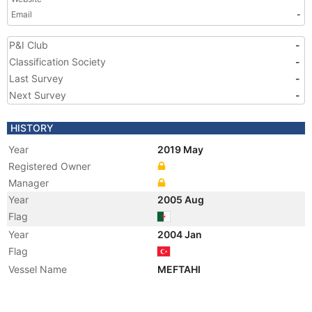
Email
-
P&I Club
-
Classification Society
-
Last Survey
-
Next Survey
-
HISTORY
Year
2019 May
Registered Owner
Manager
Year
2005 Aug
Flag
Year
2004 Jan
Flag
Vessel Name
MEFTAHI