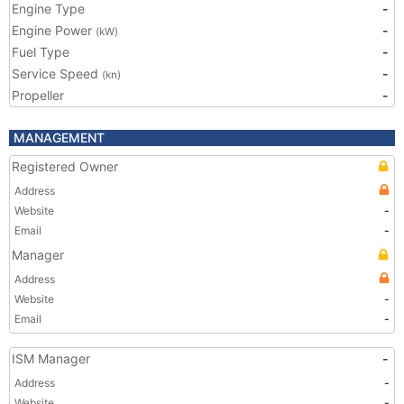
Engine Type
-
Engine Power
-
(kW)
Fuel Type
-
Service Speed
-
(kn)
Propeller
-
MANAGEMENT
Registered Owner
Address
Website
-
Email
-
Manager
Address
Website
-
Email
-
ISM Manager
-
Address
-
Website
-