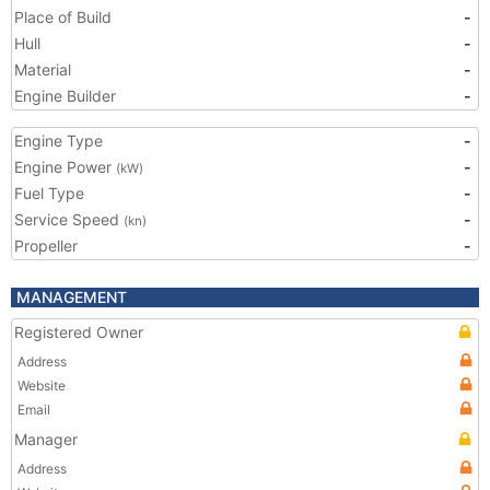
Place of Build
-
Hull
-
Material
-
Engine Builder
-
Engine Type
-
Engine Power
-
(kW)
Fuel Type
-
Service Speed
-
(kn)
Propeller
-
MANAGEMENT
Registered Owner
Address
Website
Email
Manager
Address