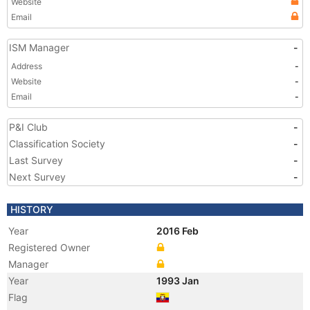
Website
Email
ISM Manager
-
Address
-
Website
-
Email
-
P&I Club
-
Classification Society
-
Last Survey
-
Next Survey
-
HISTORY
Year
2016 Feb
Registered Owner
Manager
Year
1993 Jan
Flag