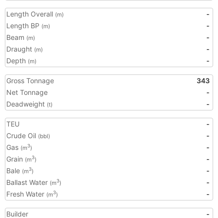
Length Overall
-
(m)
Length BP
-
(m)
Beam
-
(m)
Draught
-
(m)
Depth
-
(m)
Gross Tonnage
343
Net Tonnage
-
Deadweight
-
(t)
TEU
-
Crude Oil
-
(bbl)
Gas
-
3
(m
)
Grain
-
3
(m
)
Bale
-
3
(m
)
Ballast Water
-
3
(m
)
Fresh Water
-
3
(m
)
Builder
-