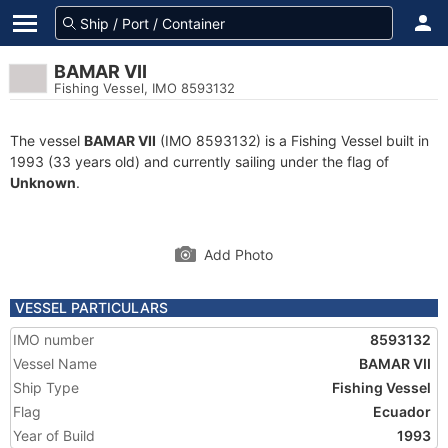
BAMAR VII
Fishing Vessel, IMO 8593132
The vessel
BAMAR VII
(IMO 8593132) is a Fishing Vessel built in
1993 (33 years old) and currently sailing under the flag of
Unknown
.
Add Photo
VESSEL PARTICULARS
IMO number
8593132
Vessel Name
BAMAR VII
Ship Type
Fishing Vessel
Flag
Ecuador
Year of Build
1993