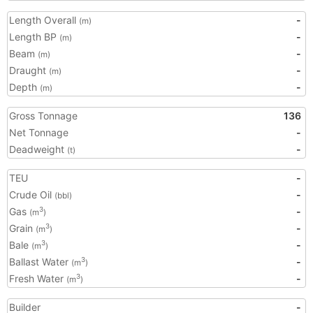
Length Overall
-
(m)
Length BP
-
(m)
Beam
-
(m)
Draught
-
(m)
Depth
-
(m)
Gross Tonnage
136
Net Tonnage
-
Deadweight
-
(t)
TEU
-
Crude Oil
-
(bbl)
Gas
-
3
(m
)
Grain
-
3
(m
)
Bale
-
3
(m
)
Ballast Water
-
3
(m
)
Fresh Water
-
3
(m
)
Builder
-