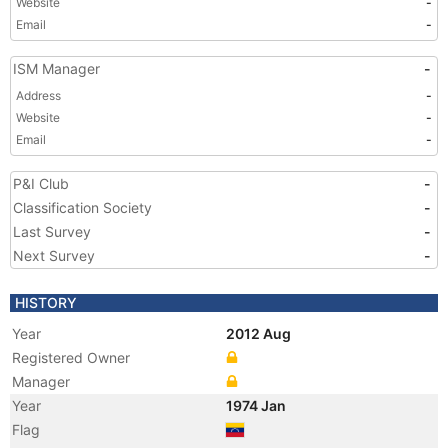
Website
-
Email
-
ISM Manager
-
Address
-
Website
-
Email
-
P&I Club
-
Classification Society
-
Last Survey
-
Next Survey
-
HISTORY
Year
2012 Aug
Registered Owner
Manager
Year
1974 Jan
Flag