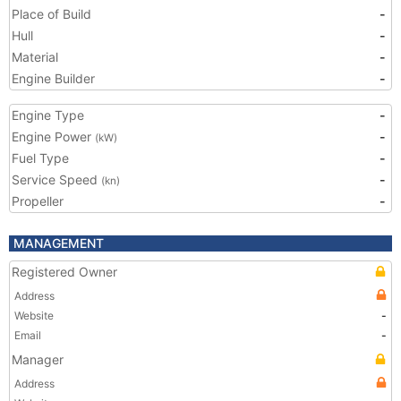
Place of Build
-
Hull
-
Material
-
Engine Builder
-
Engine Type
-
Engine Power
-
(kW)
Fuel Type
-
Service Speed
-
(kn)
Propeller
-
MANAGEMENT
Registered Owner
Address
Website
-
Email
-
Manager
Address