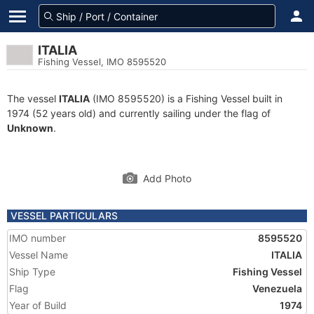
ITALIA
Fishing Vessel, IMO 8595520
The vessel
ITALIA
(IMO 8595520) is a Fishing Vessel built in
1974 (52 years old) and currently sailing under the flag of
Unknown
.
Add Photo
VESSEL PARTICULARS
IMO number
8595520
Vessel Name
ITALIA
Ship Type
Fishing Vessel
Flag
Venezuela
Year of Build
1974