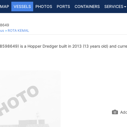
MAP
VESSELS
PHOTOS
PORTS
CONTAINERS
SERVICES
98649
ous
ROTA KEMAL
598649) is a Hopper Dredger built in 2013 (13 years old) and current
Add