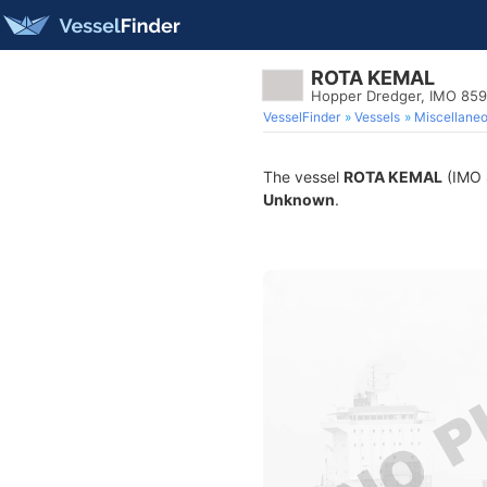
ROTA KEMAL
Hopper Dredger, IMO 85
VesselFinder
Vessels
Miscellane
The vessel
ROTA KEMAL
(IMO 8
Unknown
.