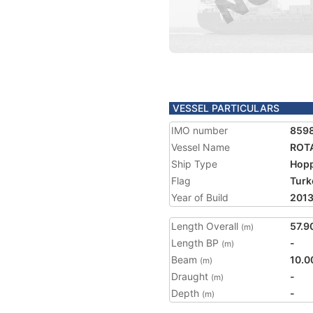
VESSEL PARTICULARS
IMO number
859
Vessel Name
ROT
Ship Type
Hopp
Flag
Turk
Year of Build
201
Length Overall
57.9
(m)
Length BP
-
(m)
Beam
10.0
(m)
Draught
-
(m)
Depth
-
(m)