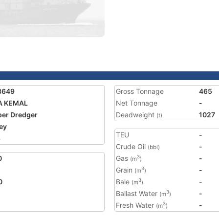
8649
Gross Tonnage
465
A KEMAL
Net Tonnage
-
er Dredger
Deadweight
1027
(t)
ey
TEU
-
3
Crude Oil
-
(bbl)
0
Gas
-
3
(m
)
Grain
-
3
(m
)
0
Bale
-
3
(m
)
Ballast Water
-
3
(m
)
Fresh Water
-
3
(m
)