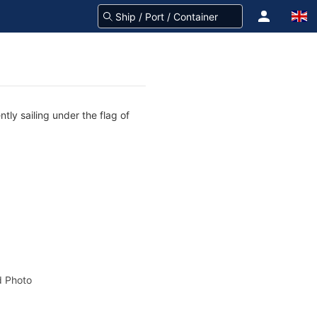
ly sailing under the flag of
 Photo