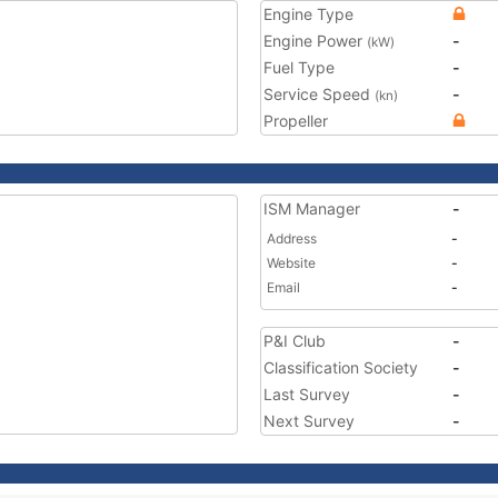
Engine Type
Engine Power
-
(kW)
Fuel Type
-
Service Speed
-
(kn)
Propeller
ISM Manager
-
Address
-
Website
-
Email
-
P&I Club
-
Classification Society
-
Last Survey
-
Next Survey
-