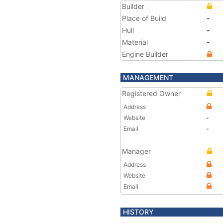
Builder
Place of Build
-
Hull
-
Material
-
Engine Builder
MANAGEMENT
Registered Owner
Address
Website
-
Email
-
Manager
Address
Website
Email
HISTORY