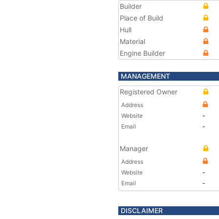
Builder
Place of Build
Hull
Material
Engine Builder
MANAGEMENT
Registered Owner
Address
Website
-
Email
-
Manager
Address
Website
-
Email
-
DISCLAIMER