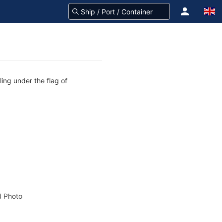
ling under the flag of
 Photo