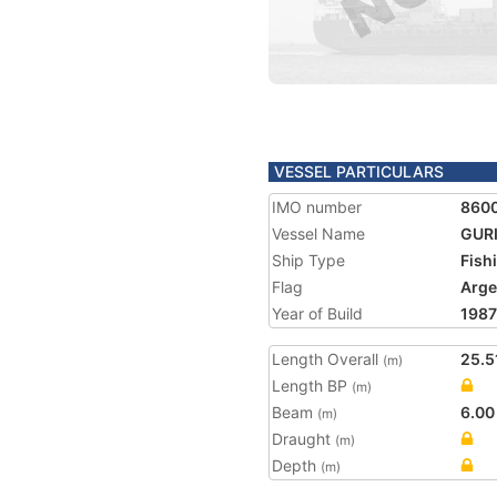
VESSEL PARTICULARS
IMO number
860
Vessel Name
GUR
Ship Type
Fish
Flag
Arge
Year of Build
1987
Length Overall
25.5
(m)
Length BP
(m)
Beam
6.00
(m)
Draught
(m)
Depth
(m)