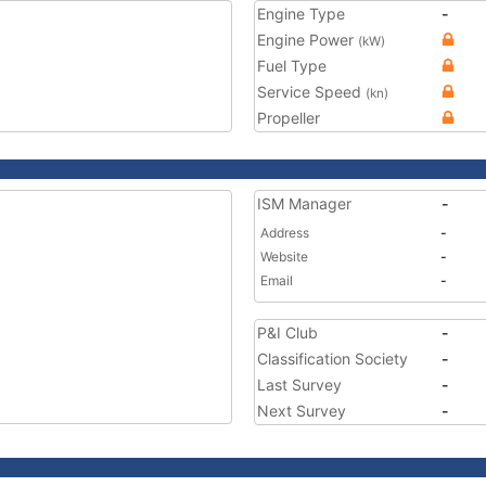
Engine Type
-
Engine Power
(kW)
Fuel Type
Service Speed
(kn)
Propeller
ISM Manager
-
Address
-
Website
-
Email
-
P&I Club
-
Classification Society
-
Last Survey
-
Next Survey
-