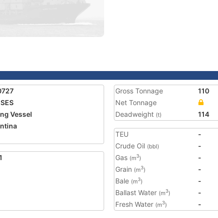
0727
Gross Tonnage
110
ISES
Net Tonnage
ing Vessel
Deadweight
114
(t)
ntina
TEU
-
Crude Oil
-
(bbl)
1
Gas
-
3
(m
)
Grain
-
3
(m
)
Bale
-
3
(m
)
Ballast Water
-
3
(m
)
Fresh Water
-
3
(m
)