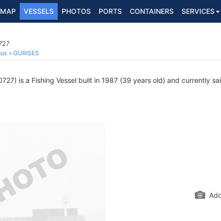
MAP
VESSELS
PHOTOS
PORTS
CONTAINERS
SERVICES
727
ous
GURISES
7) is a Fishing Vessel built in 1987 (39 years old) and currently sai
Add