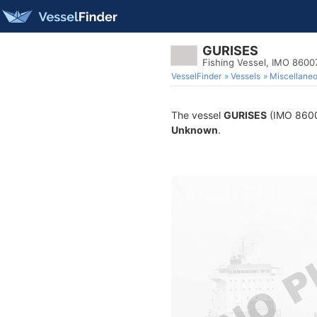
GURISES
Fishing Vessel, IMO 8600
VesselFinder
Vessels
Miscellane
The vessel
GURISES
(IMO 860072
Unknown
.