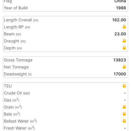
Flag
China
Year of Build
1988
Length Overall
162.00
(m)
Length BP
(m)
Beam
23.00
(m)
Draught
(m)
Depth
(m)
Gross Tonnage
13823
Net Tonnage
Deadweight
17000
(t)
TEU
Crude Oil
-
(bbl)
Gas
-
3
(m
)
Grain
3
(m
)
Bale
3
(m
)
Ballast Water
3
(m
)
Fresh Water
-
3
(m
)