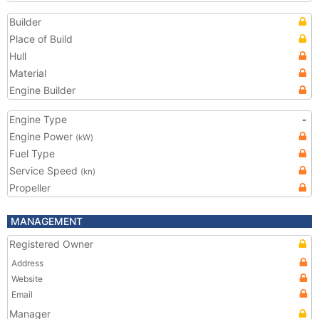
Builder
Place of Build
Hull
Material
Engine Builder
Engine Type
-
Engine Power
(kW)
Fuel Type
Service Speed
(kn)
Propeller
MANAGEMENT
Registered Owner
Address
Website
Email
Manager