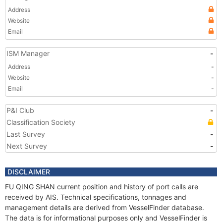
Address
Website
Email
ISM Manager
-
Address
-
Website
-
Email
-
P&I Club
-
Classification Society
Last Survey
-
Next Survey
-
DISCLAIMER
FU QING SHAN current position and history of port calls are
received by AIS. Technical specifications, tonnages and
management details are derived from VesselFinder database.
The data is for informational purposes only and VesselFinder is