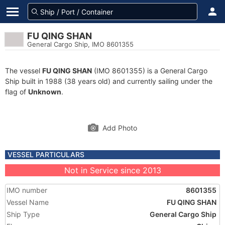
FU QING SHAN
General Cargo Ship, IMO 8601355
The vessel
FU QING SHAN
(IMO 8601355) is a General Cargo
Ship built in 1988 (38 years old) and currently sailing under the
flag of
Unknown
.
Add Photo
VESSEL PARTICULARS
Not in Service since 2013
IMO number
8601355
Vessel Name
FU QING SHAN
Ship Type
General Cargo Ship