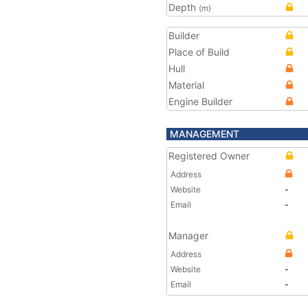
Depth
(m)
Builder
Place of Build
Hull
Material
Engine Builder
MANAGEMENT
Registered Owner
Address
Website
-
Email
-
Manager
Address
Website
-
Email
-