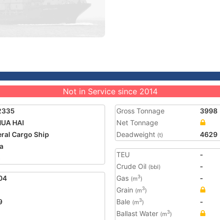
Not in Service since 2014
2335
Gross Tonnage
3998
HUA HAI
Net Tonnage
ral Cargo Ship
Deadweight
4629
(t)
a
TEU
-
5
Crude Oil
-
(bbl)
04
Gas
-
3
(m
)
Grain
3
(m
)
9
Bale
-
3
(m
)
Ballast Water
3
(m
)