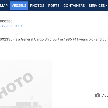
MAP
VESSELS
PHOTOS
PORTS
CONTAINERS
SERVICES
 8602335
ls
JIN HUA HAI
02335) is a General Cargo Ship built in 1985 (41 years old) and curre
Add