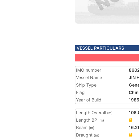
VESSEL PARTICULARS
IMO number
860
Vessel Name
JIN 
Ship Type
Gene
Flag
Chin
Year of Build
198
Length Overall
106.
(m)
Length BP
(m)
Beam
16.2
(m)
Draught
(m)