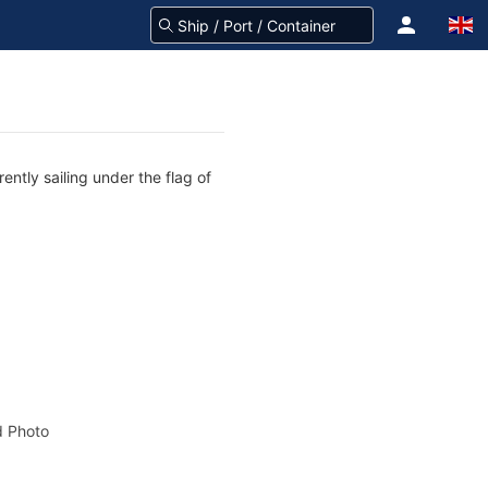
ntly sailing under the flag of
 Photo