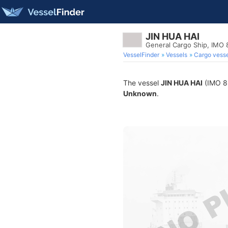
JIN HUA HAI
General Cargo Ship, IMO
VesselFinder
Vessels
Cargo vesse
The vessel
JIN HUA HAI
(IMO 86
Unknown
.