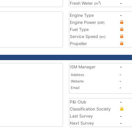
Fresh Water
-
3
(m
)
Engine Type
-
Engine Power
(kW)
Fuel Type
Service Speed
(kn)
Propeller
ISM Manager
-
Address
-
Website
-
Email
-
P&I Club
-
Classification Society
Last Survey
-
Next Survey
-