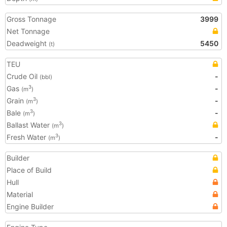
Gross Tonnage
3999
Net Tonnage
Deadweight
5450
(t)
TEU
Crude Oil
-
(bbl)
Gas
-
3
(m
)
Grain
-
3
(m
)
Bale
-
3
(m
)
Ballast Water
3
(m
)
Fresh Water
-
3
(m
)
Builder
Place of Build
Hull
Material
Engine Builder