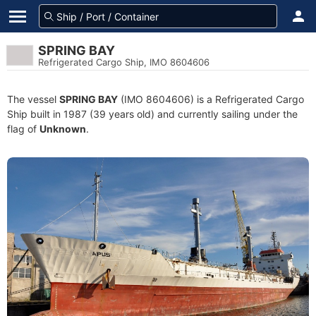
SPRING BAY
Refrigerated Cargo Ship, IMO 8604606
The vessel
SPRING BAY
(IMO 8604606) is a Refrigerated Cargo
Ship built in 1987 (39 years old) and currently sailing under the
flag of
Unknown
.