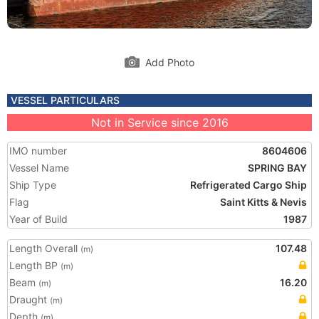
Add Photo
VESSEL PARTICULARS
Not in Service since 2016
IMO number
8604606
Vessel Name
SPRING BAY
Ship Type
Refrigerated Cargo Ship
Flag
Saint Kitts & Nevis
Year of Build
1987
Length Overall
107.48
(m)
Length BP
(m)
Beam
16.20
(m)
Draught
(m)
Depth
(m)