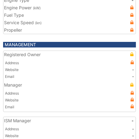
Engine Type
-
Engine Power
(kW)
Fuel Type
Service Speed
(kn)
Propeller
MANAGEMENT
Registered Owner
Address
Website
-
Email
-
Manager
Address
Website
Email
ISM Manager
-
Address
-
Website
-