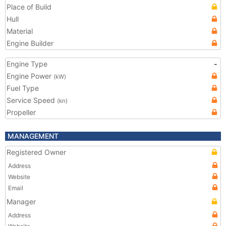
Place of Build
Hull
Material
Engine Builder
Engine Type
-
Engine Power
(kW)
Fuel Type
Service Speed
(kn)
Propeller
MANAGEMENT
Registered Owner
Address
Website
Email
Manager
Address