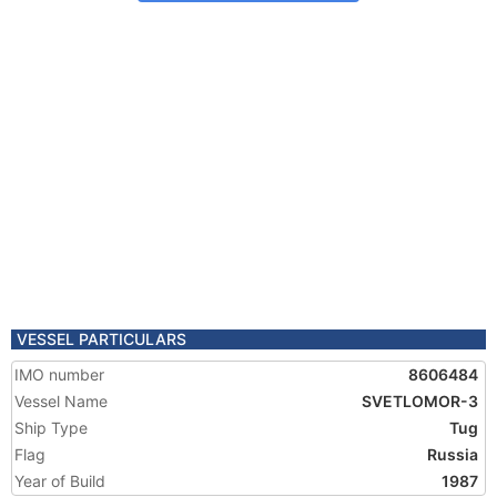
VESSEL PARTICULARS
IMO number
8606484
Vessel Name
SVETLOMOR-3
Ship Type
Tug
Flag
Russia
Year of Build
1987