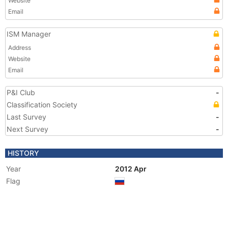
Website
Email
ISM Manager
Address
Website
Email
P&I Club
-
Classification Society
Last Survey
-
Next Survey
-
HISTORY
Year
2012 Apr
Flag