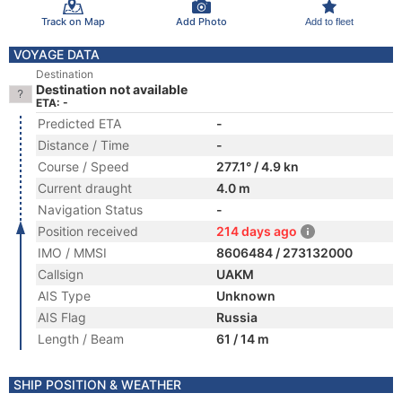
Track on Map
Add Photo
Add to fleet
VOYAGE DATA
Destination
Destination not available
ETA: -
Predicted ETA
-
Distance / Time
-
Course / Speed
277.1° / 4.9 kn
Current draught
4.0 m
Navigation Status
-
Position received
214 days ago
IMO / MMSI
8606484 / 273132000
Callsign
UAKM
AIS Type
Unknown
AIS Flag
Russia
Length / Beam
61 / 14 m
SHIP POSITION & WEATHER