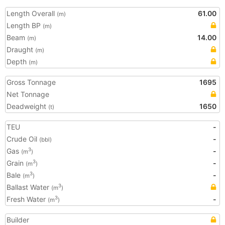
Length Overall
61.00
(m)
Length BP
(m)
Beam
14.00
(m)
Draught
(m)
Depth
(m)
Gross Tonnage
1695
Net Tonnage
Deadweight
1650
(t)
TEU
-
Crude Oil
-
(bbl)
Gas
-
3
(m
)
Grain
-
3
(m
)
Bale
-
3
(m
)
Ballast Water
3
(m
)
Fresh Water
-
3
(m
)
Builder