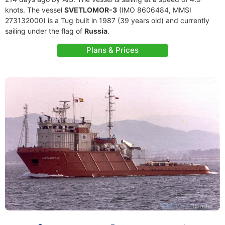
knots. The vessel
SVETLOMOR-3
(IMO 8606484, MMSI
273132000) is a Tug built in 1987 (39 years old) and currently
sailing under the flag of
Russia
.
Plans & Prices