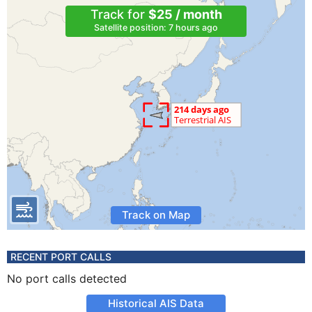
Track for
$25 / month
Satellite position: 7 hours ago
Track on Map
RECENT PORT CALLS
No port calls detected
Historical AIS Data