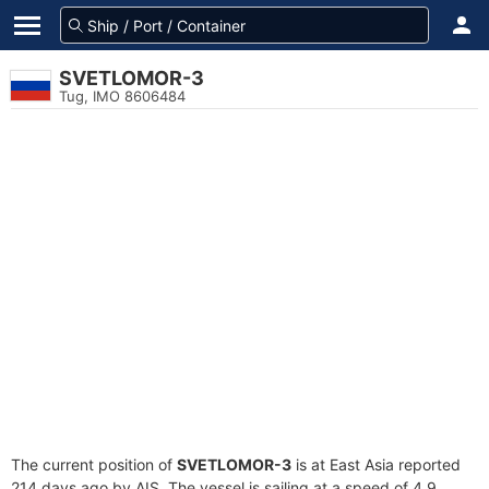
SVETLOMOR-3
Tug, IMO 8606484
The current position of
SVETLOMOR-3
is at East Asia reported
214 days ago by AIS. The vessel is sailing at a speed of 4.9