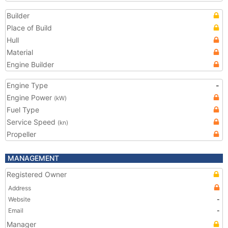
Builder
Place of Build
Hull
Material
Engine Builder
Engine Type
-
Engine Power
(kW)
Fuel Type
Service Speed
(kn)
Propeller
MANAGEMENT
Registered Owner
Address
Website
-
Email
-
Manager