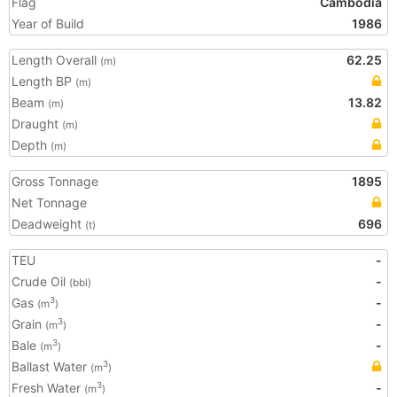
Flag
Cambodia
Year of Build
1986
Length Overall
62.25
(m)
Length BP
(m)
Beam
13.82
(m)
Draught
(m)
Depth
(m)
Gross Tonnage
1895
Net Tonnage
Deadweight
696
(t)
TEU
-
Crude Oil
-
(bbl)
Gas
-
3
(m
)
Grain
-
3
(m
)
Bale
-
3
(m
)
Ballast Water
3
(m
)
Fresh Water
-
3
(m
)