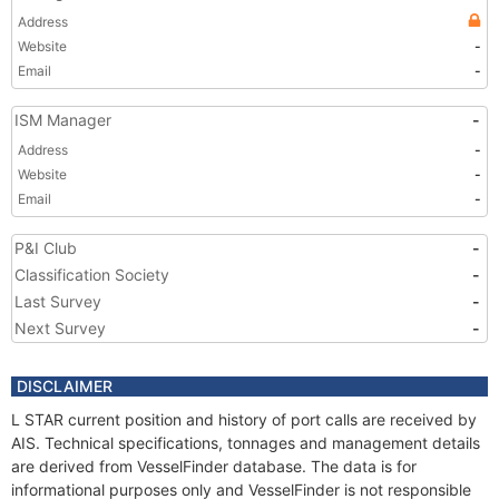
Address
Website
-
Email
-
ISM Manager
-
Address
-
Website
-
Email
-
P&I Club
-
Classification Society
-
Last Survey
-
Next Survey
-
DISCLAIMER
L STAR current position and history of port calls are received by
AIS. Technical specifications, tonnages and management details
are derived from VesselFinder database. The data is for
informational purposes only and VesselFinder is not responsible