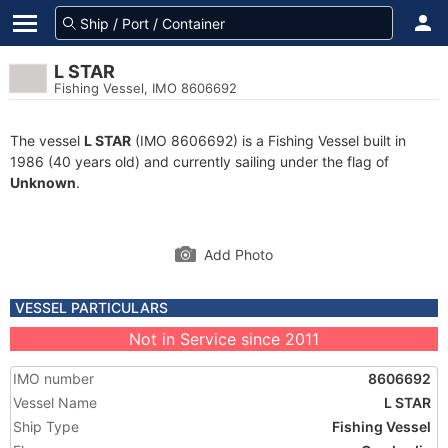
L STAR
Fishing Vessel, IMO 8606692
The vessel
L STAR
(IMO 8606692) is a Fishing Vessel built in
1986 (40 years old) and currently sailing under the flag of
Unknown
.
Add Photo
VESSEL PARTICULARS
Not in Service since 2011
IMO number
8606692
Vessel Name
L STAR
Ship Type
Fishing Vessel