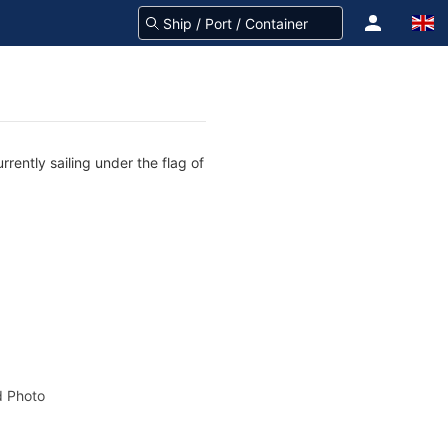
rently sailing under the flag of
 Photo