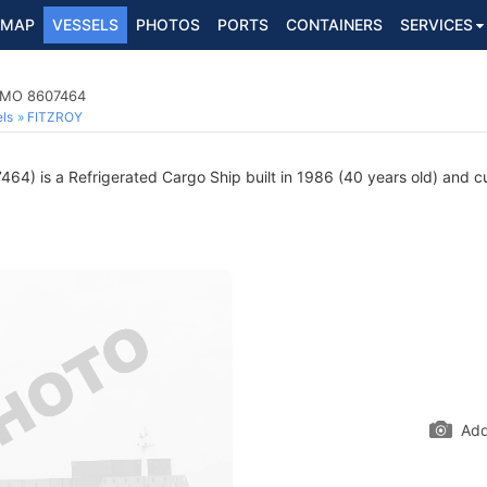
MAP
VESSELS
PHOTOS
PORTS
CONTAINERS
SERVICES
 IMO 8607464
ls
FITZROY
4) is a Refrigerated Cargo Ship built in 1986 (40 years old) and cur
Add