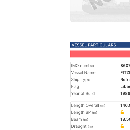
VESSEL PARTICULARS
IMO number
860
Vessel Name
FIT
Ship Type
Refr
Flag
Libe
Year of Build
198
Length Overall
146.
(m)
Length BP
(m)
Beam
18.5
(m)
Draught
(m)