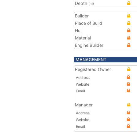
Depth
(m)
Builder
Place of Build
Hull
Material
Engine Builder
MANAGEMENT
Registered Owner
Address
Website
Email
Manager
Address
Website
Email