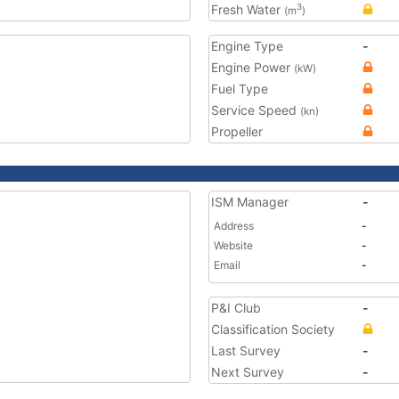
Fresh Water
3
(m
)
Engine Type
-
Engine Power
(kW)
Fuel Type
Service Speed
(kn)
Propeller
ISM Manager
-
Address
-
Website
-
Email
-
P&I Club
-
Classification Society
Last Survey
-
Next Survey
-