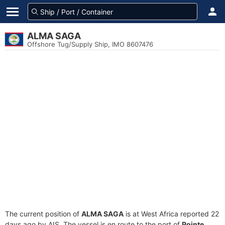
ALMA SAGA
Offshore Tug/Supply Ship, IMO 8607476
The current position of
ALMA SAGA
is at West Africa reported 22
days ago by AIS. The vessel is en route to the port of
Pointe