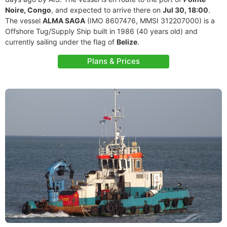
Noire, Congo
, and expected to arrive there on
Jul 30, 18:00
.
The vessel
ALMA SAGA
(IMO 8607476, MMSI 312207000) is a
Offshore Tug/Supply Ship built in 1986 (40 years old) and
currently sailing under the flag of
Belize
.
Plans & Prices