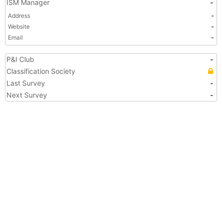
ISM Manager
-
Address
-
Website
-
Email
-
P&I Club
-
Classification Society
Last Survey
-
Next Survey
-