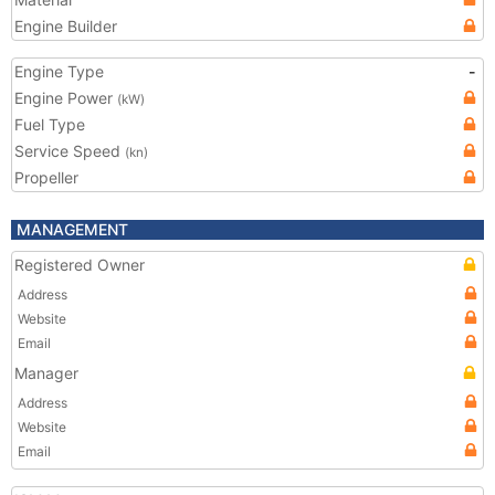
Engine Builder
Engine Type
-
Engine Power
(kW)
Fuel Type
Service Speed
(kn)
Propeller
MANAGEMENT
Registered Owner
Address
Website
Email
Manager
Address
Website
Email