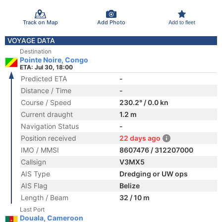
Track on Map
Add Photo
Add to fleet
VOYAGE DATA
Destination
Pointe Noire, Congo
ETA: Jul 30, 18:00
Predicted ETA
-
Distance / Time
-
Course / Speed
230.2° / 0.0 kn
Current draught
1.2 m
Navigation Status
-
Position received
22 days ago
IMO / MMSI
8607476 / 312207000
Callsign
V3MX5
AIS Type
Dredging or UW ops
AIS Flag
Belize
Length / Beam
32 / 10 m
Last Port
Douala, Cameroon