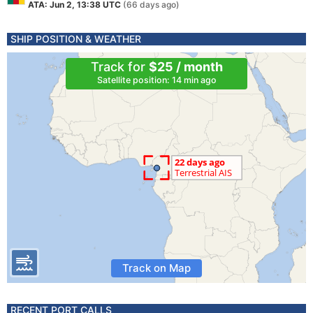
ATA: Jun 2, 13:38 UTC
(66 days ago)
SHIP POSITION & WEATHER
Track for
$25 / month
Satellite position: 14 min ago
Track on Map
RECENT PORT CALLS