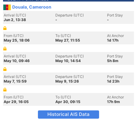
Douala, Cameroon
Arrival (UTC)
Departure (UTC)
Port Stay
Jun 2, 13:38
-
-
From (UTC)
To (UTC)
At Anchor
May 25, 18:06
May 27, 11:55
1d 17h
Arrival (UTC)
Departure (UTC)
Port Stay
May 10, 09:46
May 10, 14:54
5h 8m
Arrival (UTC)
Departure (UTC)
Port Stay
May 7, 15:59
May 9, 15:26
1d 23h
From (UTC)
To (UTC)
At Anchor
Apr 29, 16:05
Apr 30, 09:15
17h 9m
Historical AIS Data