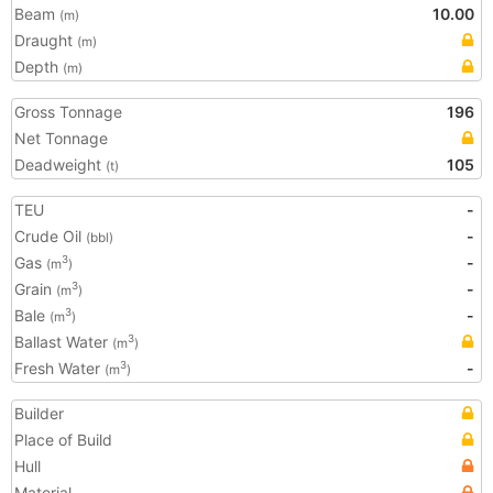
Beam
10.00
(m)
Draught
(m)
Depth
(m)
Gross Tonnage
196
Net Tonnage
Deadweight
105
(t)
TEU
-
Crude Oil
-
(bbl)
Gas
-
3
(m
)
Grain
-
3
(m
)
Bale
-
3
(m
)
Ballast Water
3
(m
)
Fresh Water
-
3
(m
)
Builder
Place of Build
Hull
Material