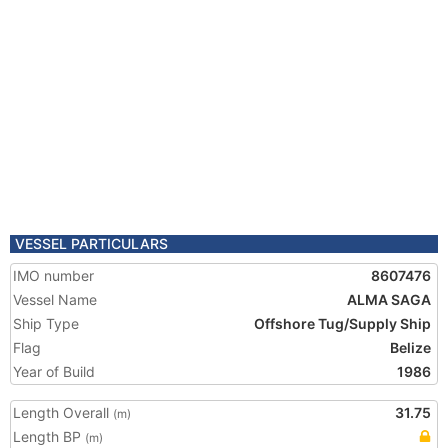
VESSEL PARTICULARS
IMO number
8607476
Vessel Name
ALMA SAGA
Ship Type
Offshore Tug/Supply Ship
Flag
Belize
Year of Build
1986
Length Overall
31.75
(m)
Length BP
(m)