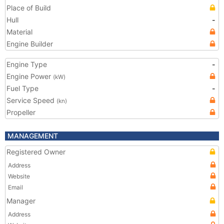
Place of Build
Hull
-
Material
Engine Builder
Engine Type
-
Engine Power
(kW)
Fuel Type
-
Service Speed
(kn)
Propeller
MANAGEMENT
Registered Owner
Address
Website
Email
Manager
Address