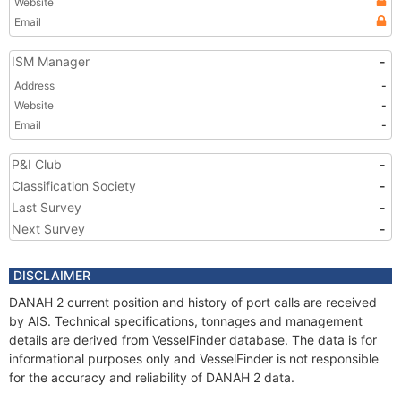
Website
Email
ISM Manager
-
Address
-
Website
-
Email
-
P&I Club
-
Classification Society
-
Last Survey
-
Next Survey
-
DISCLAIMER
DANAH 2 current position and history of port calls are received
by AIS. Technical specifications, tonnages and management
details are derived from VesselFinder database. The data is for
informational purposes only and VesselFinder is not responsible
for the accuracy and reliability of DANAH 2 data.