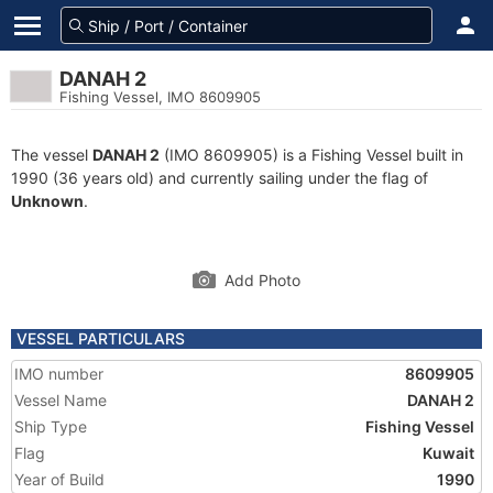
DANAH 2
Fishing Vessel, IMO 8609905
The vessel
DANAH 2
(IMO 8609905) is a Fishing Vessel built in
1990 (36 years old) and currently sailing under the flag of
Unknown
.
Add Photo
VESSEL PARTICULARS
IMO number
8609905
Vessel Name
DANAH 2
Ship Type
Fishing Vessel
Flag
Kuwait
Year of Build
1990