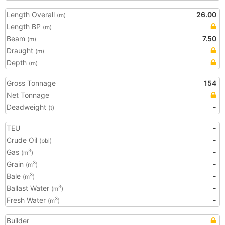
Length Overall
26.00
(m)
Length BP
(m)
Beam
7.50
(m)
Draught
(m)
Depth
(m)
Gross Tonnage
154
Net Tonnage
Deadweight
-
(t)
TEU
-
Crude Oil
-
(bbl)
Gas
-
3
(m
)
Grain
-
3
(m
)
Bale
-
3
(m
)
Ballast Water
-
3
(m
)
Fresh Water
-
3
(m
)
Builder