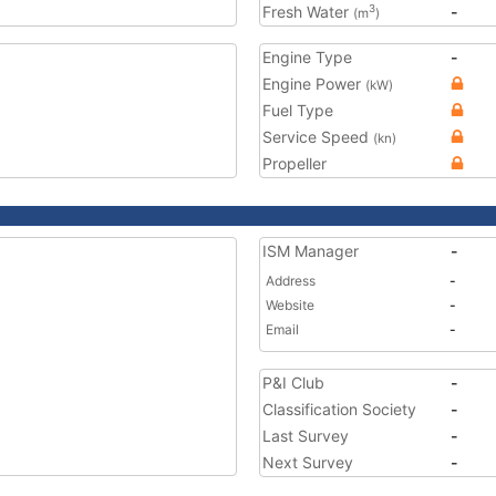
Fresh Water
-
3
(m
)
Engine Type
-
Engine Power
(kW)
Fuel Type
Service Speed
(kn)
Propeller
ISM Manager
-
Address
-
Website
-
Email
-
P&I Club
-
Classification Society
-
Last Survey
-
Next Survey
-