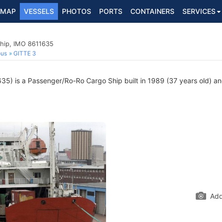
MAP
VESSELS
PHOTOS
PORTS
CONTAINERS
SERVICES
hip, IMO 8611635
ous
GITTE 3
5) is a Passenger/Ro-Ro Cargo Ship built in 1989 (37 years old) and
Add