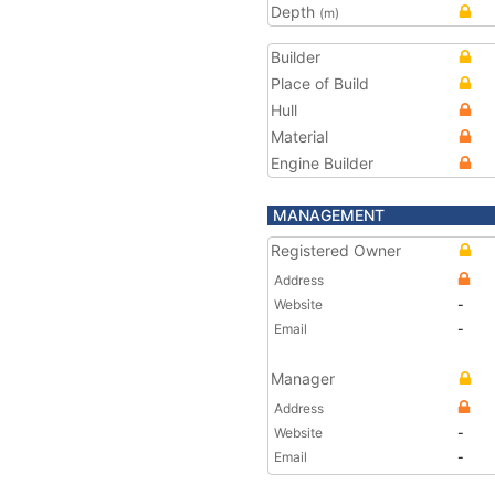
Depth
(m)
Builder
Place of Build
Hull
Material
Engine Builder
MANAGEMENT
Registered Owner
Address
Website
-
Email
-
Manager
Address
Website
-
Email
-