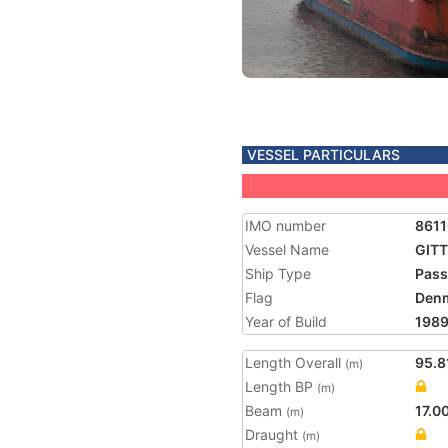
VESSEL PARTICULARS
IMO number
861
Vessel Name
GITT
Ship Type
Pass
Flag
Den
Year of Build
198
Length Overall
95.8
(m)
Length BP
(m)
Beam
17.0
(m)
Draught
(m)