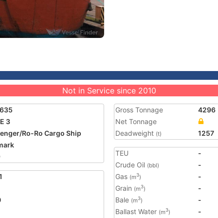
Not in Service since 2010
1635
Gross Tonnage
4296
E 3
Net Tonnage
enger/Ro-Ro Cargo Ship
Deadweight
1257
(t)
mark
TEU
-
9
Crude Oil
-
(bbl)
1
Gas
-
3
(m
)
Grain
-
3
(m
)
0
Bale
-
3
(m
)
Ballast Water
-
3
(m
)