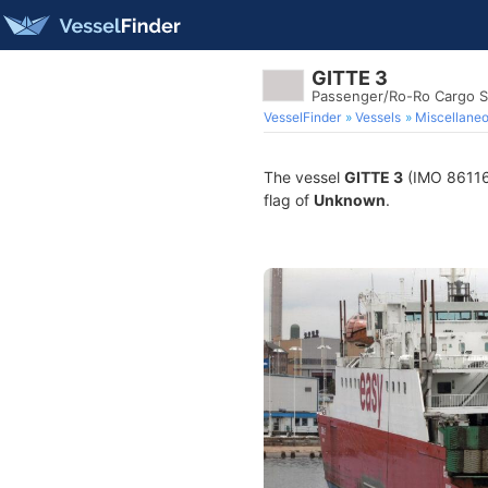
GITTE 3
Passenger/Ro-Ro Cargo S
VesselFinder
Vessels
Miscellane
The vessel
GITTE 3
(IMO 861163
flag of
Unknown
.