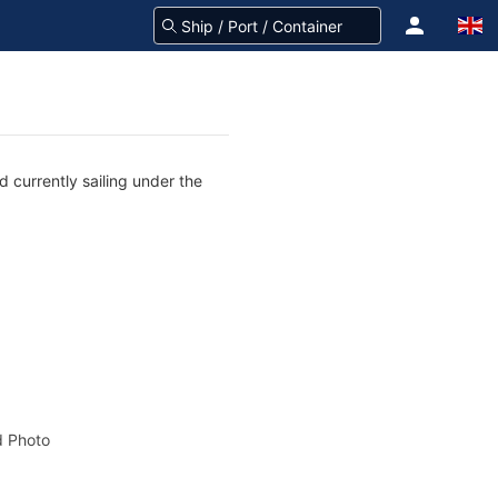
 currently sailing under the
 Photo