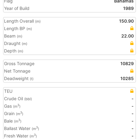
Flag
Bahamas
Year of Build
1989
Length Overall
150.90
(m)
Length BP
(m)
Beam
22.00
(m)
Draught
(m)
Depth
(m)
Gross Tonnage
10829
Net Tonnage
Deadweight
10285
(t)
TEU
Crude Oil
-
(bbl)
Gas
-
3
(m
)
Grain
-
3
(m
)
Bale
-
3
(m
)
Ballast Water
-
3
(m
)
Fresh Water
-
3
(m
)