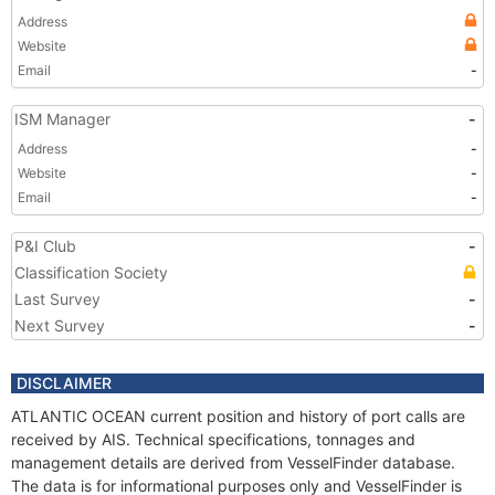
Address
Website
Email
-
ISM Manager
-
Address
-
Website
-
Email
-
P&I Club
-
Classification Society
Last Survey
-
Next Survey
-
DISCLAIMER
ATLANTIC OCEAN current position and history of port calls are
received by AIS. Technical specifications, tonnages and
management details are derived from VesselFinder database.
The data is for informational purposes only and VesselFinder is