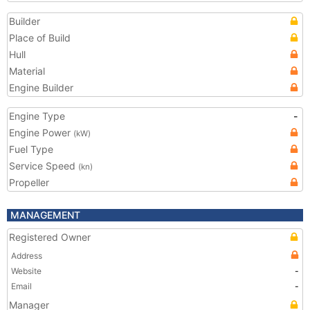
Builder
Place of Build
Hull
Material
Engine Builder
Engine Type
-
Engine Power
(kW)
Fuel Type
Service Speed
(kn)
Propeller
MANAGEMENT
Registered Owner
Address
Website
-
Email
-
Manager