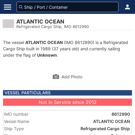
ATLANTIC OCEAN
Refrigerated Cargo Ship, IMO 8612990
The vessel
ATLANTIC OCEAN
(IMO 8612990) is a Refrigerated
Cargo Ship built in 1989 (37 years old) and currently sailing
under the flag of
Unknown
.
Add Photo
VESSEL PARTICULARS
Not in Service since 2012
IMO number
8612990
Vessel Name
ATLANTIC OCEAN
Ship Type
Refrigerated Cargo Ship