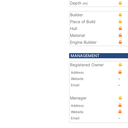
Depth
(m)
Builder
Place of Build
Hull
Material
Engine Builder
MANAGEMENT
Registered Owner
Address
Website
-
Email
-
Manager
Address
Website
Email
-