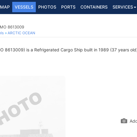
MAP
VESSELS
PHOTOS
PORTS
CONTAINERS
SERVICES
 IMO 8613009
ls
ARCTIC OCEAN
O 8613009) is a Refrigerated Cargo Ship built in 1989 (37 years old)
Add