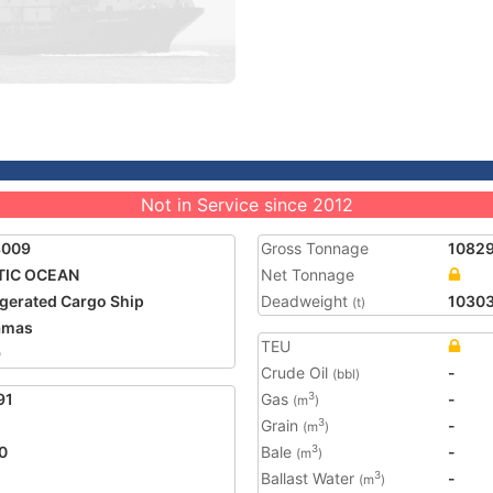
Not in Service since 2012
3009
Gross Tonnage
1082
TIC OCEAN
Net Tonnage
igerated Cargo Ship
Deadweight
1030
(t)
amas
TEU
9
Crude Oil
-
(bbl)
91
Gas
-
3
(m
)
Grain
-
3
(m
)
0
Bale
-
3
(m
)
Ballast Water
-
3
(m
)