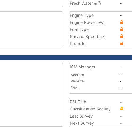
Fresh Water
-
3
(m
)
Engine Type
-
Engine Power
(kW)
Fuel Type
Service Speed
(kn)
Propeller
ISM Manager
-
Address
-
Website
-
Email
-
P&I Club
-
Classification Society
Last Survey
-
Next Survey
-