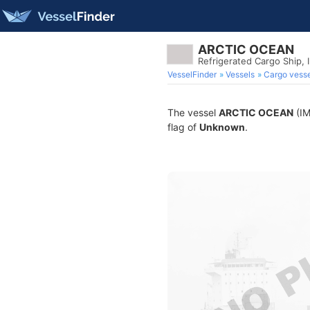
ARCTIC OCEAN
Refrigerated Cargo Ship,
VesselFinder
Vessels
Cargo vesse
The vessel
ARCTIC OCEAN
(IM
flag of
Unknown
.