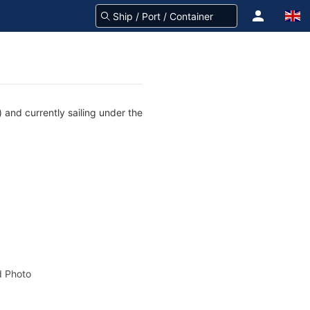
 and currently sailing under the
 Photo