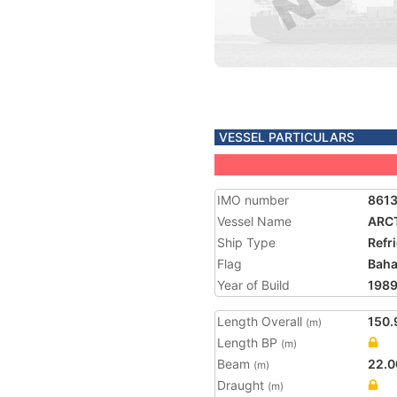
VESSEL PARTICULARS
IMO number
861
Vessel Name
ARC
Ship Type
Refr
Flag
Bah
Year of Build
198
Length Overall
150.
(m)
Length BP
(m)
Beam
22.0
(m)
Draught
(m)