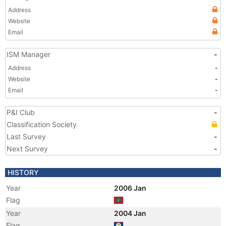
Address
Website
Email
ISM Manager
-
Address
-
Website
-
Email
-
P&I Club
-
Classification Society
Last Survey
-
Next Survey
-
HISTORY
Year
2006 Jan
Flag
Year
2004 Jan
Flag