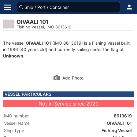
OIVAALI 101
Fishing Vessel, IMO 8613619
The vessel
OIVAALI 101
(IMO 8613619) is a Fishing Vessel built
in 1986 (40 years old) and currently sailing under the flag of
Unknown
.
Add Photo
VESSEL PARTICULARS
Not in Service since 2020
IMO number
8613619
Vessel Name
OIVAALI 101
Ship Type
Fishing Vessel