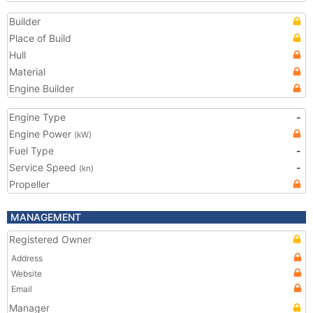
Builder
Place of Build
Hull
Material
Engine Builder
Engine Type
-
Engine Power
(kW)
Fuel Type
-
Service Speed
-
(kn)
Propeller
MANAGEMENT
Registered Owner
Address
Website
Email
Manager