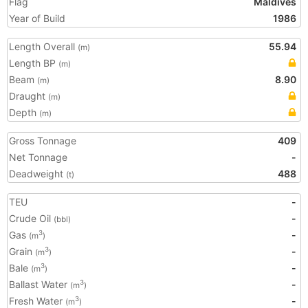
Flag
Maldives
Year of Build
1986
Length Overall
55.94
(m)
Length BP
(m)
Beam
8.90
(m)
Draught
(m)
Depth
(m)
Gross Tonnage
409
Net Tonnage
-
Deadweight
488
(t)
TEU
-
Crude Oil
-
(bbl)
Gas
-
3
(m
)
Grain
-
3
(m
)
Bale
-
3
(m
)
Ballast Water
-
3
(m
)
Fresh Water
-
3
(m
)