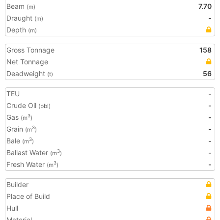
Beam
7.70
(m)
Draught
-
(m)
Depth
(m)
Gross Tonnage
158
Net Tonnage
Deadweight
56
(t)
TEU
-
Crude Oil
-
(bbl)
Gas
-
3
(m
)
Grain
-
3
(m
)
Bale
-
3
(m
)
Ballast Water
-
3
(m
)
Fresh Water
-
3
(m
)
Builder
Place of Build
Hull
Material