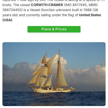
knots. The vessel
CORWITH CRAMER
(IMO 8617445, MMSI
366724450) is a Vessel (function unknown) built in 1988 (38
years old) and currently sailing under the flag of
United States
(USA)
.
Plans & Prices