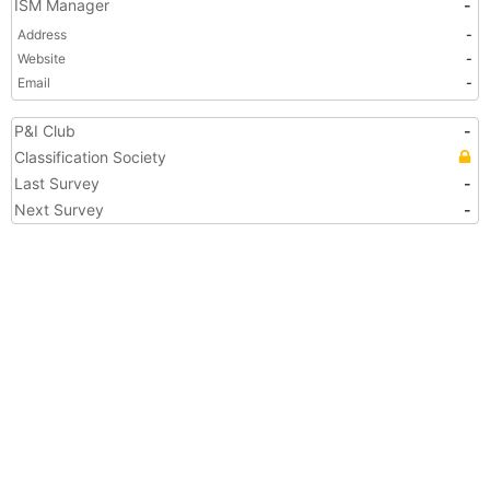
ISM Manager
-
Address
-
Website
-
Email
-
P&I Club
-
Classification Society
Last Survey
-
Next Survey
-