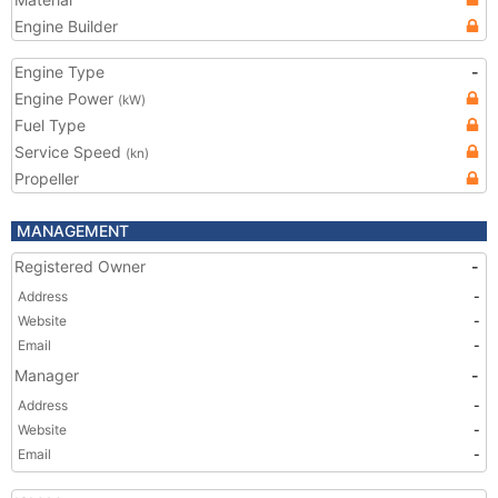
Engine Builder
Engine Type
-
Engine Power
(kW)
Fuel Type
Service Speed
(kn)
Propeller
MANAGEMENT
Registered Owner
-
Address
-
Website
-
Email
-
Manager
-
Address
-
Website
-
Email
-