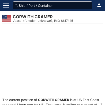
CORWITH CRAMER
Vessel (function unknown), IMO 8617445
The current position of
CORWITH CRAMER
is at US East Coast
reported 1 hour ago by AIS. The vessel is sailing at a speed of 1.7