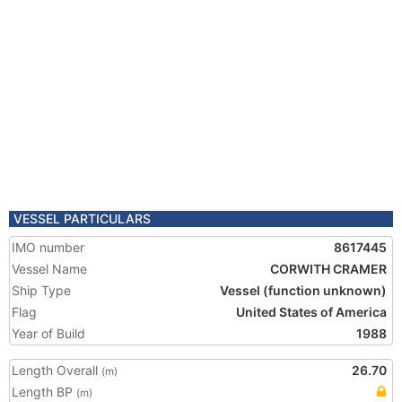
VESSEL PARTICULARS
IMO number
8617445
Vessel Name
CORWITH CRAMER
Ship Type
Vessel (function unknown)
Flag
United States of America
Year of Build
1988
Length Overall
26.70
(m)
Length BP
(m)