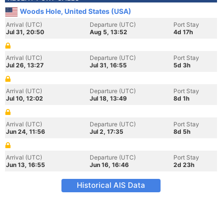
Woods Hole, United States (USA)
Arrival (UTC)
Departure (UTC)
Port Stay
Jul 31, 20:50
Aug 5, 13:52
4d 17h
Arrival (UTC)
Departure (UTC)
Port Stay
Jul 26, 13:27
Jul 31, 16:55
5d 3h
Arrival (UTC)
Departure (UTC)
Port Stay
Jul 10, 12:02
Jul 18, 13:49
8d 1h
Arrival (UTC)
Departure (UTC)
Port Stay
Jun 24, 11:56
Jul 2, 17:35
8d 5h
Arrival (UTC)
Departure (UTC)
Port Stay
Jun 13, 16:55
Jun 16, 16:46
2d 23h
Historical AIS Data