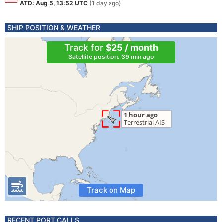
ATD: Aug 5, 13:52 UTC
(1 day ago)
SHIP POSITION & WEATHER
Track for
$25 / month
Satellite position: 39 min ago
Track on Map
RECENT PORT CALLS