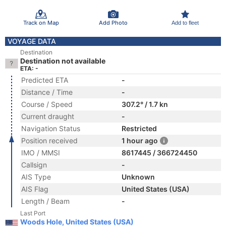
Track on Map
Add Photo
Add to fleet
VOYAGE DATA
Destination
Destination not available
ETA: -
Predicted ETA
-
Distance / Time
-
Course / Speed
307.2° / 1.7 kn
Current draught
-
Navigation Status
Restricted
Position received
1 hour ago
IMO / MMSI
8617445 / 366724450
Callsign
-
AIS Type
Unknown
AIS Flag
United States (USA)
Length / Beam
-
Last Port
Woods Hole, United States (USA)