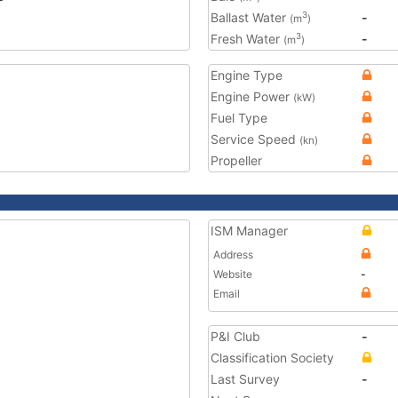
Ballast Water
-
3
(m
)
Fresh Water
-
3
(m
)
Engine Type
Engine Power
(kW)
Fuel Type
Service Speed
(kn)
Propeller
ISM Manager
Address
Website
-
Email
P&I Club
-
Classification Society
Last Survey
-