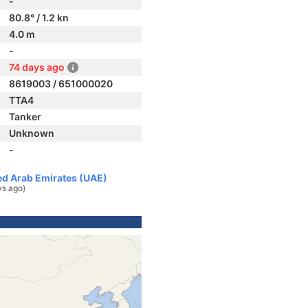
-
80.8° / 1.2 kn
4.0 m
-
74 days ago
8619003 / 651000020
TTA4
Tanker
Unknown
-
ted Arab Emirates (UAE)
ys ago)