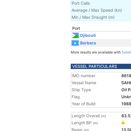
Port Calls
Average / Max Speed
(
kn
)
Min / Max Draught
(m)
Port
Djibouti
Berbera
More results are available with
Satell
VESSEL PARTICULARS
IMO number
861
Vessel Name
SAHI
Ship Type
Oil 
Flag
Unk
Year of Build
198
Length Overall
83.5
(m)
Length BP
(m)
Beam
13.5
(m)