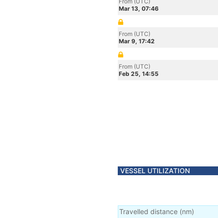
From (UTC)
Mar 13, 07:46
From (UTC)
Mar 9, 17:42
From (UTC)
Feb 25, 14:55
VESSEL UTILIZATION
Travelled distance
(
nm
)