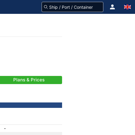
Plans & Prices
-