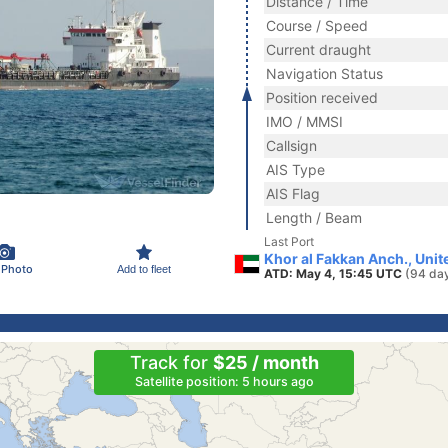
Distance / Time
Course / Speed
Current draught
Navigation Status
Position received
IMO / MMSI
Callsign
AIS Type
AIS Flag
Length / Beam
Last Port
Khor al Fakkan Anch., Uni
 Photo
Add to fleet
ATD: May 4, 15:45 UTC
(94 da
Track for
$25 / month
Satellite position: 5 hours ago