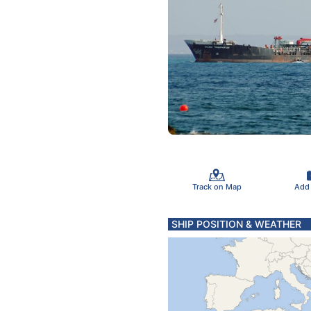
Track on Map
Add
SHIP POSITION & WEATHER