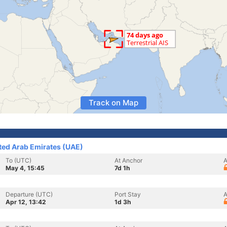
Track on Map
ited Arab Emirates (UAE)
To (UTC)
At Anchor
A
May 4, 15:45
7d 1h
Departure (UTC)
Port Stay
A
Apr 12, 13:42
1d 3h