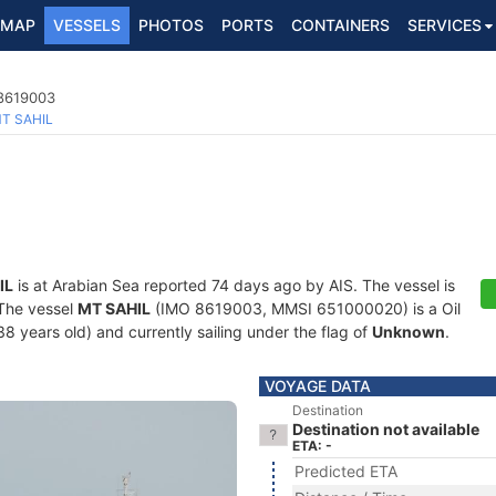
MAP
VESSELS
PHOTOS
PORTS
CONTAINERS
SERVICES
 8619003
T SAHIL
IL
is at Arabian Sea reported 74 days ago by AIS. The vessel is
 The vessel
MT SAHIL
(IMO 8619003, MMSI 651000020) is a Oil
38 years old) and currently sailing under the flag of
Unknown
.
VOYAGE DATA
Destination
Destination not available
ETA: -
Predicted ETA