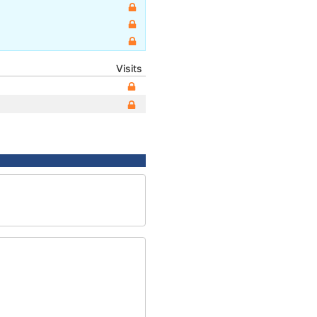
Visits