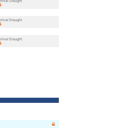
rrival Draught
rrival Draught
rrival Draught