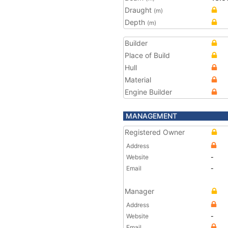
Draught
(m)
Depth
(m)
Builder
Place of Build
Hull
Material
Engine Builder
MANAGEMENT
Registered Owner
Address
Website
-
Email
-
Manager
Address
Website
-
Email