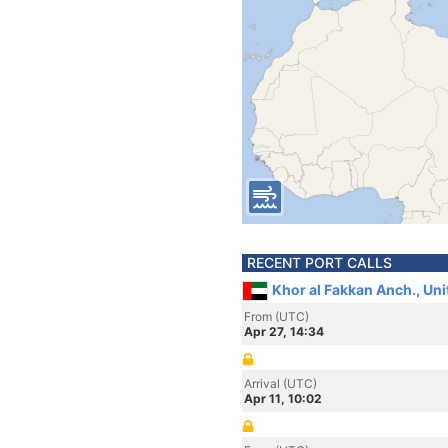
RECENT PORT CALLS
Khor al Fakkan Anch., Un
From (UTC)
Apr 27, 14:34
Arrival (UTC)
Apr 11, 10:02