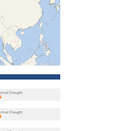
rrival Draught
rrival Draught