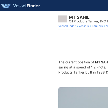
MT SAHIL
Oil Products Tanker, IMO
VesselFinder
Vessels
Tankers
M
The current position of
MT SAH
sailing at a speed of 1.2 knots.
Products Tanker built in 1988 (