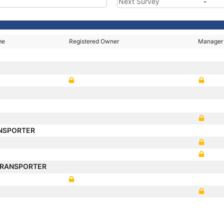
Next Survey
-
me
Registered Owner
Manager
NSPORTER
TRANSPORTER