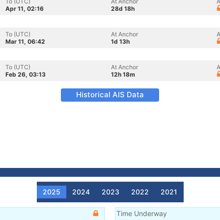
To (UTC)
At Anchor
A
Apr 11, 02:16
28d 18h
To (UTC)
At Anchor
A
Mar 11, 06:42
1d 13h
To (UTC)
At Anchor
A
Feb 26, 03:13
12h 18m
Historical AIS Data
2025
2024
2023
2022
2021
Time Underway