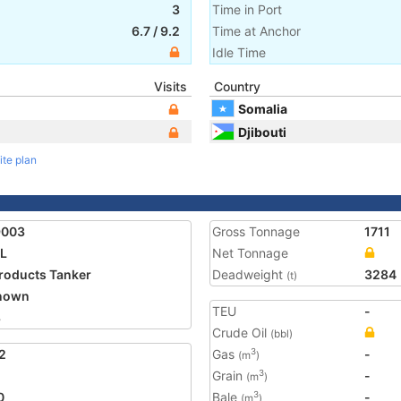
3
Time in Port
6.7
/
9.2
Time at Anchor
Idle Time
Visits
Country
Somalia
Djibouti
ite plan
9003
Gross Tonnage
1711
L
Net Tonnage
Products Tanker
Deadweight
3284
(t)
nown
TEU
-
8
Crude Oil
(bbl)
2
Gas
-
3
(m
)
Grain
-
3
(m
)
0
Bale
-
3
(m
)