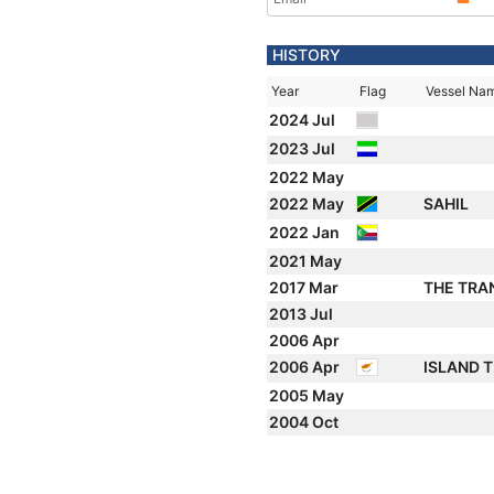
HISTORY
Year
Flag
Vessel Na
2024 Jul
2023 Jul
2022 May
2022 May
SAHIL
2022 Jan
2021 May
2017 Mar
THE TRA
2013 Jul
2006 Apr
2006 Apr
ISLAND 
2005 May
2004 Oct