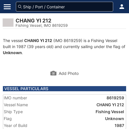
CHANG YI 212
Fishing Vessel, IMO 8619259
The vessel
CHANG YI 212
(IMO 8619259) is a Fishing Vessel
built in 1987 (39 years old) and currently sailing under the flag of
Unknown
.
Add Photo
VESSEL PARTICULARS
IMO number
8619259
Vessel Name
CHANG YI 212
Ship Type
Fishing Vessel
Flag
Unknown
Year of Build
1987