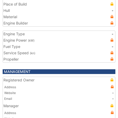
Place of Build
Hull
-
Material
Engine Builder
Engine Type
-
Engine Power
(kW)
Fuel Type
-
Service Speed
(kn)
Propeller
MANAGEMENT
Registered Owner
Address
Website
-
Email
-
Manager
Address