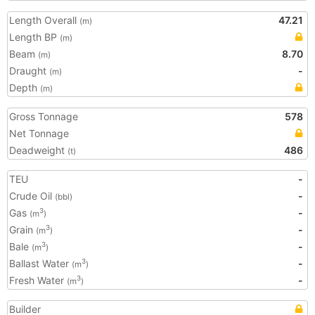
Length Overall
47.21
(m)
Length BP
(m)
Beam
8.70
(m)
Draught
-
(m)
Depth
(m)
Gross Tonnage
578
Net Tonnage
Deadweight
486
(t)
TEU
-
Crude Oil
-
(bbl)
Gas
-
3
(m
)
Grain
-
3
(m
)
Bale
-
3
(m
)
Ballast Water
-
3
(m
)
Fresh Water
-
3
(m
)
Builder