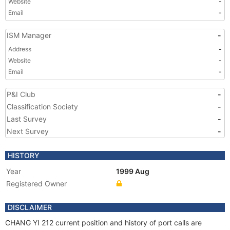
Website
-
Email
-
ISM Manager
-
Address
-
Website
-
Email
-
P&I Club
-
Classification Society
-
Last Survey
-
Next Survey
-
HISTORY
Year
1999 Aug
Registered Owner
DISCLAIMER
CHANG YI 212 current position and history of port calls are