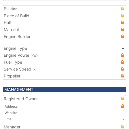
Builder
Place of Build
Hull
Material
Engine Builder
Engine Type
-
Engine Power
(kW)
Fuel Type
Service Speed
(kn)
Propeller
MANAGEMENT
Registered Owner
Address
Website
-
Email
-
Manager