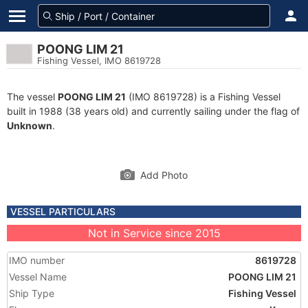
POONG LIM 21
Fishing Vessel, IMO 8619728
The vessel
POONG LIM 21
(IMO 8619728) is a Fishing Vessel
built in 1988 (38 years old) and currently sailing under the flag of
Unknown
.
Add Photo
VESSEL PARTICULARS
Not in Service since 2015
IMO number
8619728
Vessel Name
POONG LIM 21
Ship Type
Fishing Vessel