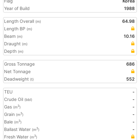
Flag
Korea
Year of Build
1988
Length Overall
64.98
(m)
Length BP
(m)
Beam
10.16
(m)
Draught
(m)
Depth
(m)
Gross Tonnage
686
Net Tonnage
Deadweight
552
(t)
TEU
-
Crude Oil
-
(bbl)
Gas
-
3
(m
)
Grain
-
3
(m
)
Bale
-
3
(m
)
Ballast Water
-
3
(m
)
Fresh Water
3
(m
)