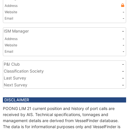
Address
Website
-
Email
-
ISM Manager
-
Address
-
Website
-
Email
-
P&I Club
-
Classification Society
-
Last Survey
-
Next Survey
-
DISCLAIMER
POONG LIM 21 current position and history of port calls are
received by AIS. Technical specifications, tonnages and
management details are derived from VesselFinder database.
The data is for informational purposes only and VesselFinder is