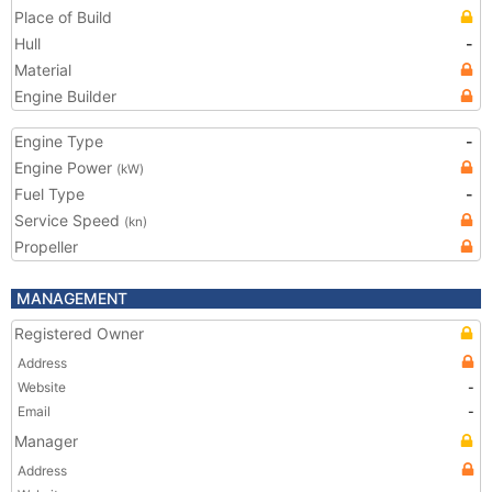
Place of Build
Hull
-
Material
Engine Builder
Engine Type
-
Engine Power
(kW)
Fuel Type
-
Service Speed
(kn)
Propeller
MANAGEMENT
Registered Owner
Address
Website
-
Email
-
Manager
Address