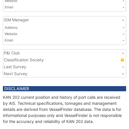
Website
-
Email
-
ISM Manager
-
Address
-
Website
-
Email
-
P&I Club
-
Classification Society
Last Survey
-
Next Survey
-
DISCLAIMER
KAN 202 current position and history of port calls are received
by AIS. Technical specifications, tonnages and management
details are derived from VesselFinder database. The data is for
informational purposes only and VesselFinder is not responsible
for the accuracy and reliability of KAN 202 data.