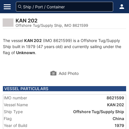
KAN 202
Offshore Tug/Supply Ship, IMO 8621599
The vessel
KAN 202
(IMO 8621599) is a Offshore Tug/Supply
Ship built in 1979 (47 years old) and currently sailing under the
flag of
Unknown
.
Add Photo
VESSEL PARTICULARS
IMO number
8621599
Vessel Name
KAN 202
Ship Type
Offshore Tug/Supply Ship
Flag
China
Year of Build
1979