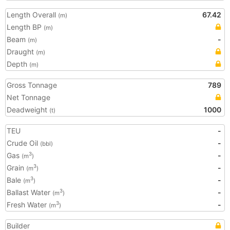
Length Overall
67.42
(m)
Length BP
(m)
Beam
-
(m)
Draught
(m)
Depth
(m)
Gross Tonnage
789
Net Tonnage
Deadweight
1000
(t)
TEU
-
Crude Oil
-
(bbl)
Gas
-
3
(m
)
Grain
-
3
(m
)
Bale
-
3
(m
)
Ballast Water
-
3
(m
)
Fresh Water
-
3
(m
)
Builder